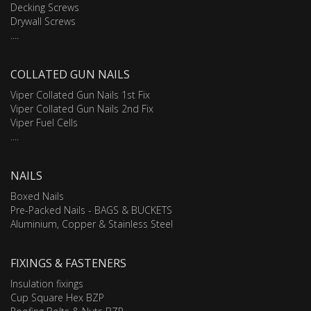
Decking Screws
Drywall Screws
....
COLLATED GUN NAILS
Viper Collated Gun Nails 1st Fix
Viper Collated Gun Nails 2nd Fix
Viper Fuel Cells
....
NAILS
Boxed Nails
Pre-Packed Nails - BAGS & BUCKETS
Aluminium, Copper & Stainless Steel
FIXINGS & FASTENERS
Insulation fixings
Cup Square Hex BZP