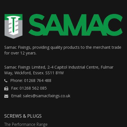
Samac Fixings, providing quality products to the merchant trade
for over 12 years.
Samac Fixings Limited, 2-4 Capitol Industrial Centre, Fulmar
Way, Wickford, Essex. SS11 8YW
Phone: 01268 764 488
Fax: 01268 562 085
Email: sales@samacfixings.co.uk
SCREWS & PLUGS
The Performance Range