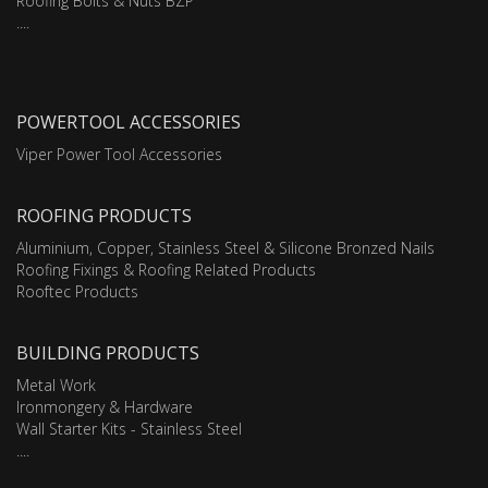
Roofing Bolts & Nuts BZP
....
POWERTOOL ACCESSORIES
Viper Power Tool Accessories
ROOFING PRODUCTS
Aluminium, Copper, Stainless Steel & Silicone Bronzed Nails
Roofing Fixings & Roofing Related Products
Rooftec Products
BUILDING PRODUCTS
Metal Work
Ironmongery & Hardware
Wall Starter Kits - Stainless Steel
....