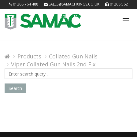
01268 764 488
SALES@SAMACFIXINGS.CO.UK
01268 562
085
LOGIN
Tog
nav
Products
Collated Gun Nails
Viper Collated Gun Nails 2nd Fix
Search
Query
Search