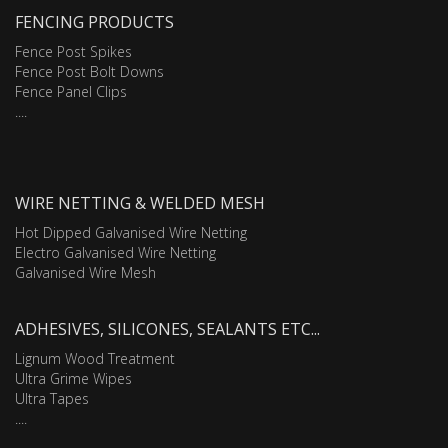
FENCING PRODUCTS
Fence Post Spikes
Fence Post Bolt Downs
Fence Panel Clips
....
WIRE NETTING & WELDED MESH
Hot Dipped Galvanised Wire Netting
Electro Galvanised Wire Netting
Galvanised Wire Mesh
ADHESIVES, SILICONES, SEALANTS ETC...
Lignum Wood Treatment
Ultra Grime Wipes
Ultra Tapes
....