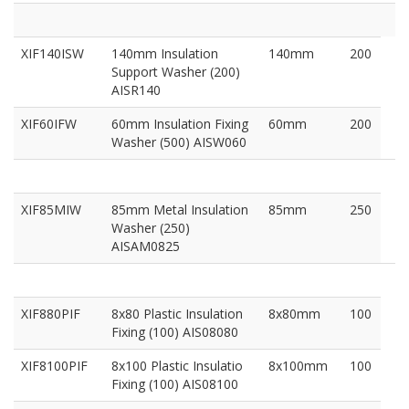
XIF140ISW
140mm Insulation
140mm
200
Support Washer (200)
AISR140
XIF60IFW
60mm Insulation Fixing
60mm
200
Washer (500) AISW060
XIF85MIW
85mm Metal Insulation
85mm
250
Washer (250)
AISAM0825
XIF880PIF
8x80 Plastic Insulation
8x80mm
100
Fixing (100) AIS08080
XIF8100PIF
8x100 Plastic Insulatio
8x100mm
100
Fixing (100) AIS08100