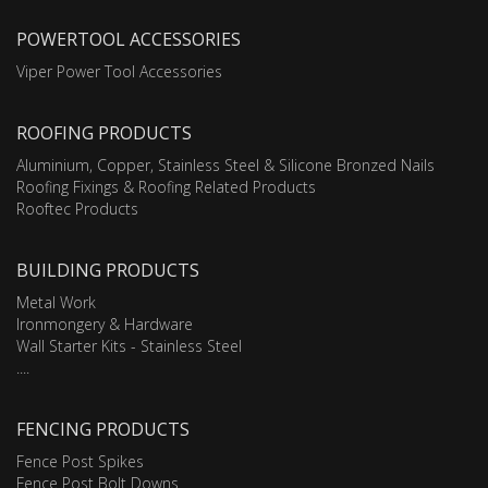
POWERTOOL ACCESSORIES
Viper Power Tool Accessories
ROOFING PRODUCTS
Aluminium, Copper, Stainless Steel & Silicone Bronzed Nails
Roofing Fixings & Roofing Related Products
Rooftec Products
BUILDING PRODUCTS
Metal Work
Ironmongery & Hardware
Wall Starter Kits - Stainless Steel
....
FENCING PRODUCTS
Fence Post Spikes
Fence Post Bolt Downs