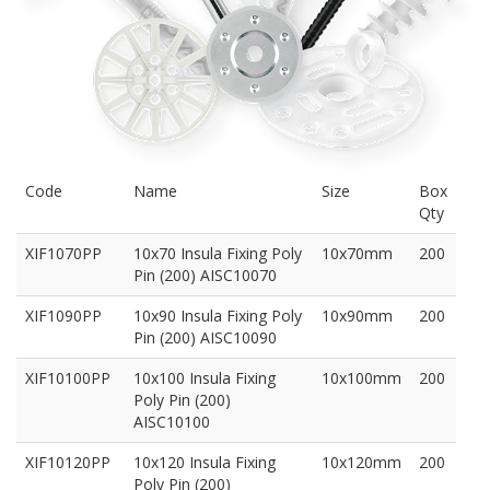
Code
Name
Size
Box
Qty
XIF1070PP
10x70 Insula Fixing Poly
10x70mm
200
Pin (200) AISC10070
XIF1090PP
10x90 Insula Fixing Poly
10x90mm
200
Pin (200) AISC10090
XIF10100PP
10x100 Insula Fixing
10x100mm
200
Poly Pin (200)
AISC10100
XIF10120PP
10x120 Insula Fixing
10x120mm
200
Poly Pin (200)