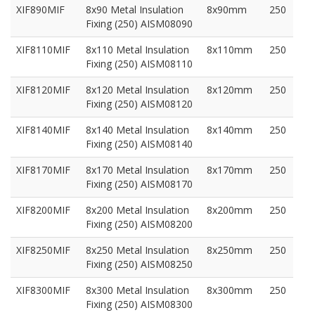
XIF890MIF
8x90 Metal Insulation
8x90mm
250
Fixing (250) AISM08090
XIF8110MIF
8x110 Metal Insulation
8x110mm
250
Fixing (250) AISM08110
XIF8120MIF
8x120 Metal Insulation
8x120mm
250
Fixing (250) AISM08120
XIF8140MIF
8x140 Metal Insulation
8x140mm
250
Fixing (250) AISM08140
XIF8170MIF
8x170 Metal Insulation
8x170mm
250
Fixing (250) AISM08170
XIF8200MIF
8x200 Metal Insulation
8x200mm
250
Fixing (250) AISM08200
XIF8250MIF
8x250 Metal Insulation
8x250mm
250
Fixing (250) AISM08250
XIF8300MIF
8x300 Metal Insulation
8x300mm
250
Fixing (250) AISM08300