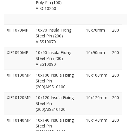
Poly Pin (100)
AISC10260
XIF1070MP
10x70 Insula Fixing
10x70mm
200
Steel Pin (200)
AISS10070
XIF1090MP
10x90 Insula Fixing
10x90mm
200
Steel Pin (200)
AISS10090
XIF10100MP
10x100 Insula Fixing
10x100mm
200
Steel Pin
(200)AISS10100
XIF10120MP
10x120 Insula Fixing
10x120mm
200
Steel Pin
(200)AISS10120
XIF10140MP
10x140 Insula Fixing
10x140mm
200
Steel Pin