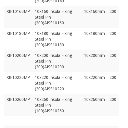
(200)AISS10140
XIF10160MP
10x160 Insula Fixing
10x160mm
200
Steel Pin
(200)AISS10160
XIF10180MP
10x180 Insula Fixing
10x180mm
200
Steel Pin
(200)AISS10180
XIF10200MP
10x200 Insula Fixing
10x200mm
200
Steel Pin
(200)AISS10200
XIF10220MP
10x220 Insula Fixing
10x220mm
200
Steel Pin
(200)AISS10220
XIF10260MP
10x260 Insula Fixing
10x260mm
200
Steel Pin
(100)AISS10260