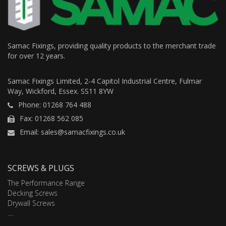
Samac Fixings, providing quality products to the merchant trade
for over 12 years.
Samac Fixings Limited, 2-4 Capitol Industrial Centre, Fulmar
Way, Wickford, Essex. SS11 8YW
Phone: 01268 764 488
Fax: 01268 562 085
Email: sales@samacfixings.co.uk
SCREWS & PLUGS
The Performance Range
Decking Screws
Drywall Screws
....