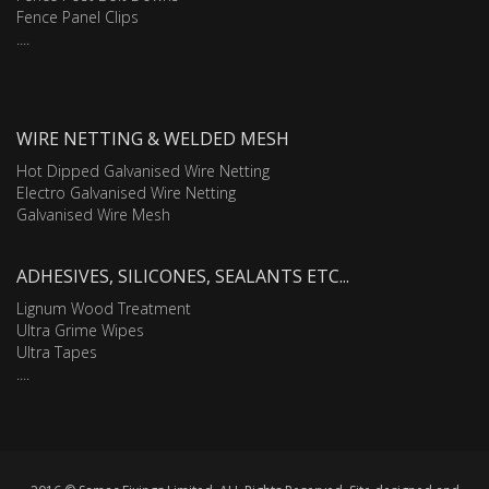
Fence Panel Clips
....
WIRE NETTING & WELDED MESH
Hot Dipped Galvanised Wire Netting
Electro Galvanised Wire Netting
Galvanised Wire Mesh
ADHESIVES, SILICONES, SEALANTS ETC...
Lignum Wood Treatment
Ultra Grime Wipes
Ultra Tapes
....