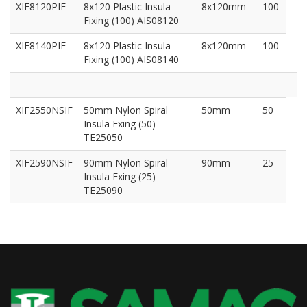
XIF8120PIF
8x120 Plastic Insula
8x120mm
100
Fixing (100) AIS08120
XIF8140PIF
8x120 Plastic Insula
8x120mm
100
Fixing (100) AIS08140
XIF2550NSIF
50mm Nylon Spiral
50mm
50
Insula Fxing (50)
TE25050
XIF2590NSIF
90mm Nylon Spiral
90mm
25
Insula Fxing (25)
TE25090