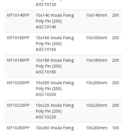
AISC10120
XIF10140PP
10x140 Insula Fixing
10x140mm
200
Poly Pin (200)
AISC10140
XIF10160PP
10x160 Insula Fixing
10x160mm
200
Poly Pin (200)
AISC10160
XIF10180PP
10x180 Insula Fixing
10x180mm
200
Poly Pin (200)
AISC10180
XIF10200PP
10x200 Insula Fixing
10x200mm
200
Poly Pin (200)
AISC10200
XIF10220PP
10x220 Insula Fixing
10x220mm
200
Poly Pin (200)
AISC10220
XIF10260PP
10x260 Insula Fixing
10x260mm
100