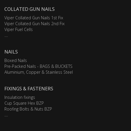
COLLATED GUN NAILS
Viper Collated Gun Nails 1st Fix
Viper Collated Gun Nails 2nd Fix
Viper Fuel Cells
....
NAILS
Boxed Nails
Pre-Packed Nails - BAGS & BUCKETS
Aluminium, Copper & Stainless Steel
FIXINGS & FASTENERS
Insulation fixings
Cup Square Hex BZP
Roofing Bolts & Nuts BZP
....