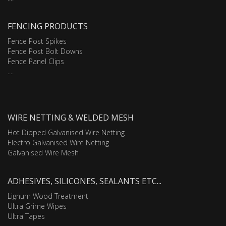
FENCING PRODUCTS
Fence Post Spikes
Fence Post Bolt Downs
Fence Panel Clips
....
WIRE NETTING & WELDED MESH
Hot Dipped Galvanised Wire Netting
Electro Galvanised Wire Netting
Galvanised Wire Mesh
ADHESIVES, SILICONES, SEALANTS ETC...
Lignum Wood Treatment
Ultra Grime Wipes
Ultra Tapes