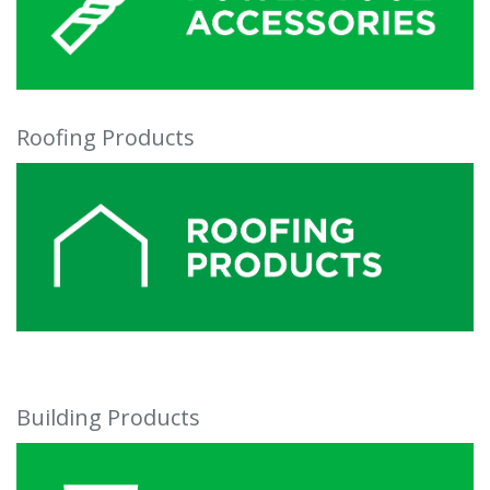
Roofing Products
Building Products