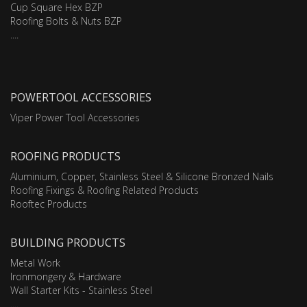
Cup Square Hex BZP
Roofing Bolts & Nuts BZP
....
POWERTOOL ACCESSORIES
Viper Power Tool Accessories
ROOFING PRODUCTS
Aluminium, Copper, Stainless Steel & Silicone Bronzed Nails
Roofing Fixings & Roofing Related Products
Rooftec Products
BUILDING PRODUCTS
Metal Work
Ironmongery & Hardware
Wall Starter Kits - Stainless Steel
....