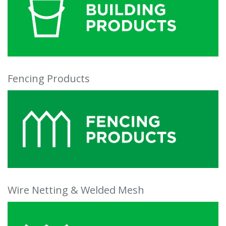
Fencing Products
Wire Netting & Welded Mesh