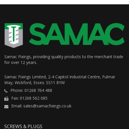
Samac Fixings, providing quality products to the merchant trade
for over 12 years.
Samac Fixings Limited, 2-4 Capitol Industrial Centre, Fulmar
Way, Wickford, Essex. SS11 8YW
Phone: 01268 764 488
Fax: 01268 562 085
Email: sales@samacfixings.co.uk
SCREWS & PLUGS