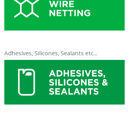
Adhesives, Silicones, Sealants etc...