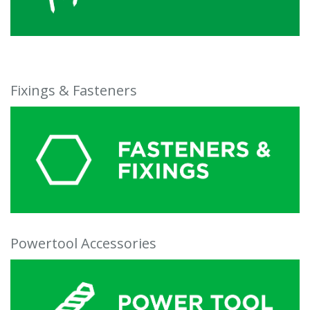
Fixings & Fasteners
Powertool Accessories