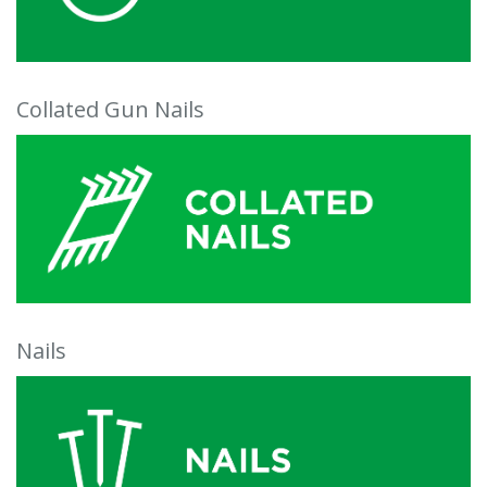
Collated Gun Nails
Nails