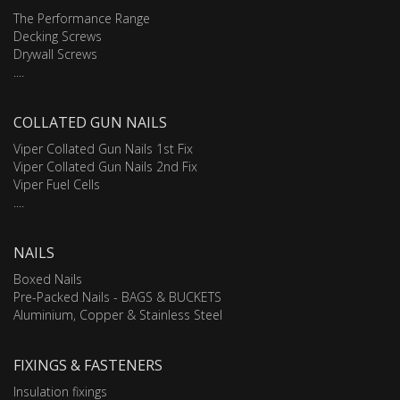
The Performance Range
Decking Screws
Drywall Screws
....
COLLATED GUN NAILS
Viper Collated Gun Nails 1st Fix
Viper Collated Gun Nails 2nd Fix
Viper Fuel Cells
....
NAILS
Boxed Nails
Pre-Packed Nails - BAGS & BUCKETS
Aluminium, Copper & Stainless Steel
FIXINGS & FASTENERS
Insulation fixings