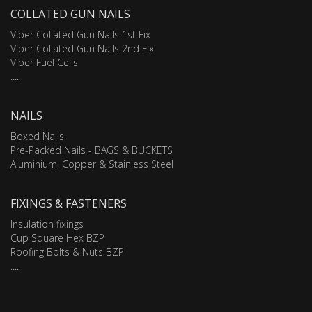
COLLATED GUN NAILS
Viper Collated Gun Nails 1st Fix
Viper Collated Gun Nails 2nd Fix
Viper Fuel Cells
....
NAILS
Boxed Nails
Pre-Packed Nails - BAGS & BUCKETS
Aluminium, Copper & Stainless Steel
FIXINGS & FASTENERS
Insulation fixings
Cup Square Hex BZP
Roofing Bolts & Nuts BZP
....