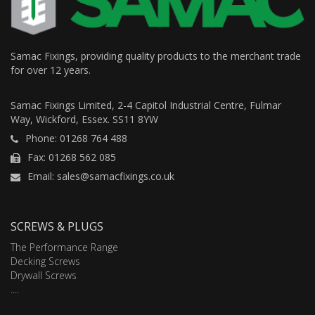
Samac Fixings, providing quality products to the merchant trade
for over 12 years.
Samac Fixings Limited, 2-4 Capitol Industrial Centre, Fulmar
Way, Wickford, Essex. SS11 8YW
Phone: 01268 764 488
Fax: 01268 562 085
Email: sales@samacfixings.co.uk
SCREWS & PLUGS
The Performance Range
Decking Screws
Drywall Screws
....