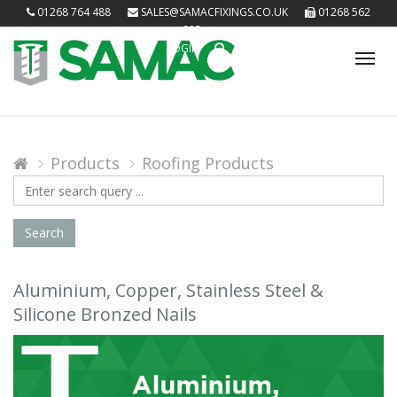
01268 764 488
SALES@SAMACFIXINGS.CO.UK
01268 562
085
LOGIN
Tog
nav
Products
Roofing Products
Search
Query
Search
Aluminium, Copper, Stainless Steel &
Silicone Bronzed Nails