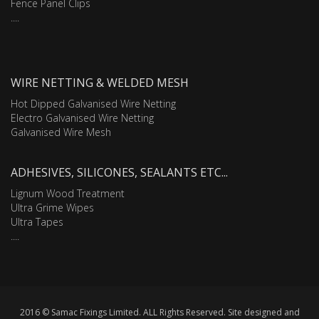
Fence Panel Clips
....
WIRE NETTING & WELDED MESH
Hot Dipped Galvanised Wire Netting
Electro Galvanised Wire Netting
Galvanised Wire Mesh
ADHESIVES, SILICONES, SEALANTS ETC...
Lignum Wood Treatment
Ultra Grime Wipes
Ultra Tapes
....
2016 © Samac Fixings Limited. ALL Rights Reserved. Site designed and