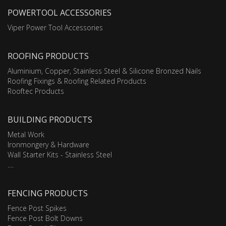
POWERTOOL ACCESSORIES
Viper Power Tool Accessories
ROOFING PRODUCTS
Aluminium, Copper, Stainless Steel & Silicone Bronzed Nails
Roofing Fixings & Roofing Related Products
Rooftec Products
BUILDING PRODUCTS
Metal Work
Ironmongery & Hardware
Wall Starter Kits - Stainless Steel
....
FENCING PRODUCTS
Fence Post Spikes
Fence Post Bolt Downs