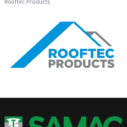
Rooftec Products