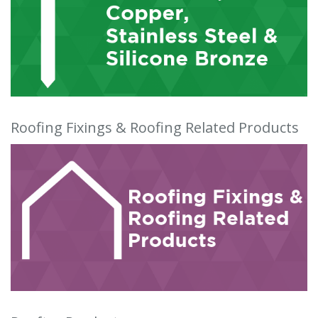
Roofing Fixings & Roofing Related Products