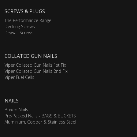
SCREWS & PLUGS
The Performance Range
Decking Screws
Drywall Screws
....
COLLATED GUN NAILS
Viper Collated Gun Nails 1st Fix
Viper Collated Gun Nails 2nd Fix
Viper Fuel Cells
....
NAILS
Boxed Nails
Pre-Packed Nails - BAGS & BUCKETS
Aluminium, Copper & Stainless Steel