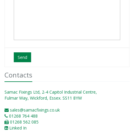
Send
Contacts
Samac Fixings Ltd, 2-4 Capitol Industrial Centre,
Fulmar Way, Wickford, Essex. SS11 8YW
sales@samacfixings.co.uk
01268 764 488
01268 562 085
Linked In