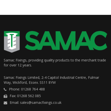
Samac Fixings, providing quality products to the merchant trade
for over 12 years.
Samac Fixings Limited, 2-4 Capitol Industrial Centre, Fulmar
Way, Wickford, Essex. SS11 8YW
Phone: 01268 764 488
Fax: 01268 562 085
Email: sales@samacfixings.co.uk