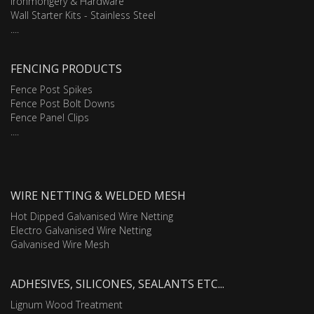
Ironmongery & Hardware
Wall Starter Kits - Stainless Steel
....
FENCING PRODUCTS
Fence Post Spikes
Fence Post Bolt Downs
Fence Panel Clips
....
WIRE NETTING & WELDED MESH
Hot Dipped Galvanised Wire Netting
Electro Galvanised Wire Netting
Galvanised Wire Mesh
ADHESIVES, SILICONES, SEALANTS ETC...
Lignum Wood Treatment