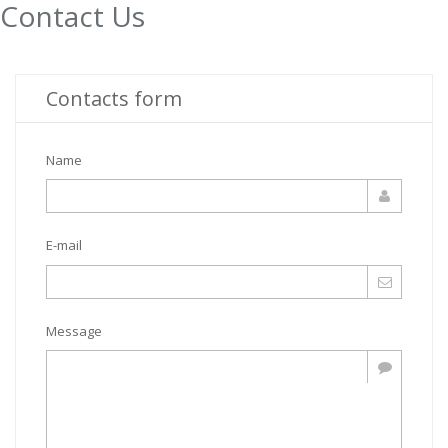
Contact Us
Contacts form
Name
E-mail
Message