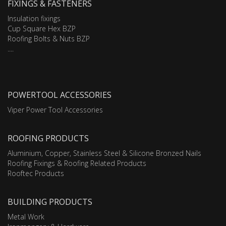
FIXINGS & FASTENERS
Insulation fixings
Cup Square Hex BZP
Roofing Bolts & Nuts BZP
....
POWERTOOL ACCESSORIES
Viper Power Tool Accessories
ROOFING PRODUCTS
Aluminium, Copper, Stainless Steel & Silicone Bronzed Nails
Roofing Fixings & Roofing Related Products
Rooftec Products
BUILDING PRODUCTS
Metal Work