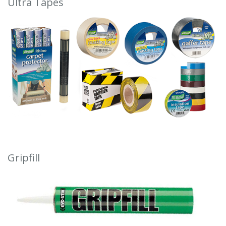
Ultra Tapes
Gripfill