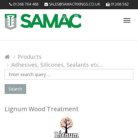
01268 764 488
SALES@SAMACFIXINGS.CO.UK
01268 562
085
LOGIN
Tog
nav
Products
Adhesives, Silicones, Sealants etc...
Search
Query
Search
Lignum Wood Treatment