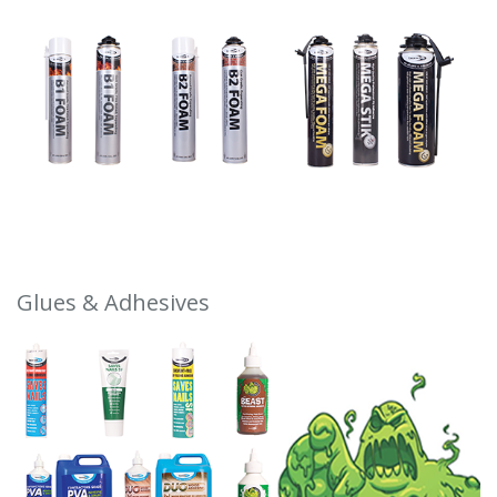
Glues & Adhesives