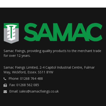
Samac Fixings, providing quality products to the merchant trade
for over 12 years.
Samac Fixings Limited, 2-4 Capitol Industrial Centre, Fulmar
Way, Wickford, Essex. SS11 8YW
Phone: 01268 764 488
Fax: 01268 562 085
Email: sales@samacfixings.co.uk