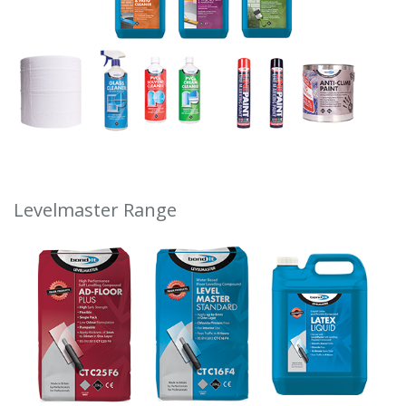
Levelmaster Range