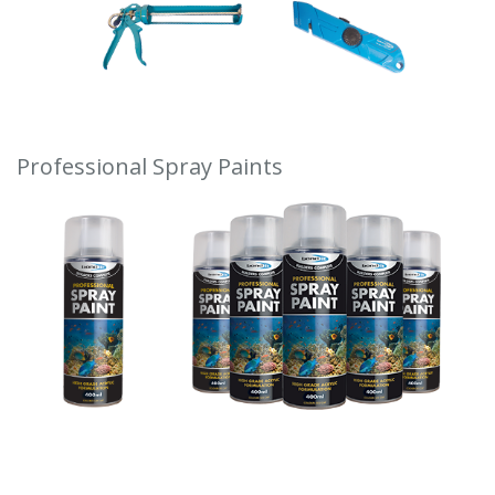
Professional Spray Paints