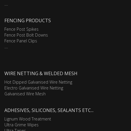
....
FENCING PRODUCTS
Fence Post Spikes
Fence Post Bolt Downs
Fence Panel Clips
....
WIRE NETTING & WELDED MESH
Hot Dipped Galvanised Wire Netting
Electro Galvanised Wire Netting
Galvanised Wire Mesh
ADHESIVES, SILICONES, SEALANTS ETC...
Lignum Wood Treatment
Ultra Grime Wipes
Ultra Tapes