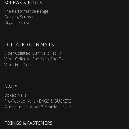
SCREWS & PLUGS
The Performance Range
Decking Screws
Drywall Screws
....
COLLATED GUN NAILS
Viper Collated Gun Nails 1st Fix
Viper Collated Gun Nails 2nd Fix
Viper Fuel Cells
....
NAILS
Boxed Nails
Pre-Packed Nails - BAGS & BUCKETS
Aluminium, Copper & Stainless Steel
FIXINGS & FASTENERS