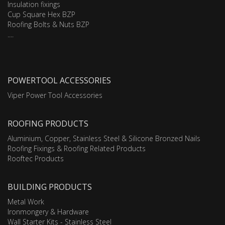
Insulation fixings
Cup Square Hex BZP
Roofing Bolts & Nuts BZP
....
POWERTOOL ACCESSORIES
Viper Power Tool Accessories
ROOFING PRODUCTS
Aluminium, Copper, Stainless Steel & Silicone Bronzed Nails
Roofing Fixings & Roofing Related Products
Rooftec Products
BUILDING PRODUCTS
Metal Work
Ironmongery & Hardware
Wall Starter Kits - Stainless Steel