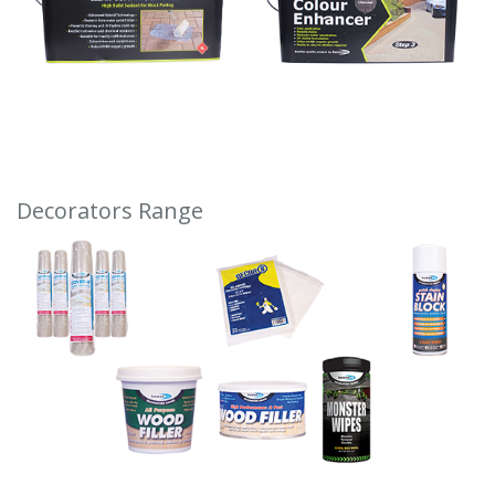
Decorators Range