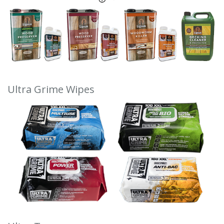
Ultra Grime Wipes