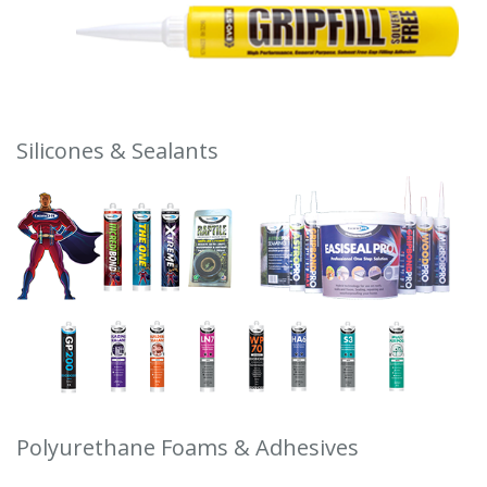
Silicones & Sealants
Polyurethane Foams & Adhesives