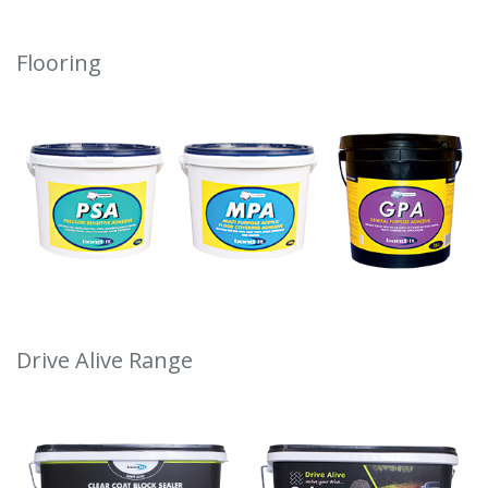
Flooring
Drive Alive Range