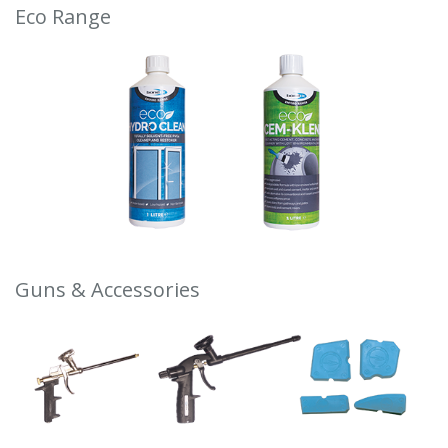
Eco Range
Guns & Accessories