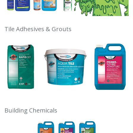
Tile Adhesives & Grouts
Building Chemicals