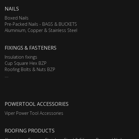
NAILS
Boxed Nails
Pre-Packed Nails - BAGS & BUCKETS
Aluminium, Copper & Stainless Steel
FIXINGS & FASTENERS
Insulation fixings
Cup Square Hex BZP
Roofing Bolts & Nuts BZP
....
POWERTOOL ACCESSORIES
Viper Power Tool Accessories
ROOFING PRODUCTS