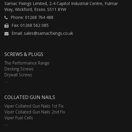
Samac Fixings Limited, 2-4 Capitol Industrial Centre, Fulmar
Way, Wickford, Essex. SS11 8YW
Phone: 01268 764 488
Fax: 01268 562 085
Email: sales@samacfixings.co.uk
SCREWS & PLUGS
The Performance Range
Decking Screws
Drywall Screws
....
COLLATED GUN NAILS
Viper Collated Gun Nails 1st Fix
Viper Collated Gun Nails 2nd Fix
Viper Fuel Cells
....