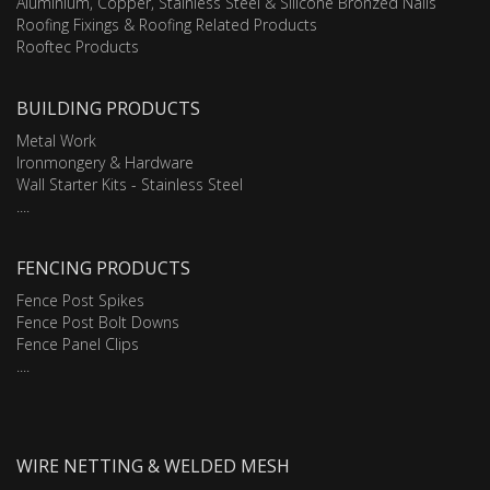
Aluminium, Copper, Stainless Steel & Silicone Bronzed Nails
Roofing Fixings & Roofing Related Products
Rooftec Products
BUILDING PRODUCTS
Metal Work
Ironmongery & Hardware
Wall Starter Kits - Stainless Steel
....
FENCING PRODUCTS
Fence Post Spikes
Fence Post Bolt Downs
Fence Panel Clips
....
WIRE NETTING & WELDED MESH