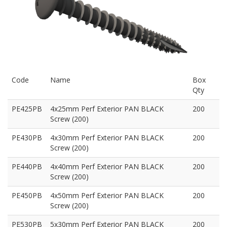
Code
Name
Box
Qty
PE425PB
4x25mm Perf Exterior PAN BLACK
200
Screw (200)
PE430PB
4x30mm Perf Exterior PAN BLACK
200
Screw (200)
PE440PB
4x40mm Perf Exterior PAN BLACK
200
Screw (200)
PE450PB
4x50mm Perf Exterior PAN BLACK
200
Screw (200)
PE530PB
5x30mm Perf Exterior PAN BLACK
200