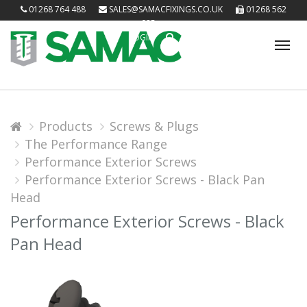
01268 764 488
SALES@SAMACFIXINGS.CO.UK
01268 562
085
LOGIN
Tog
nav
Products
Screws & Plugs
The Performance Range
Performance Exterior Screws
Performance Exterior Screws - Black Pan
Head
Performance Exterior Screws - Black
Pan Head