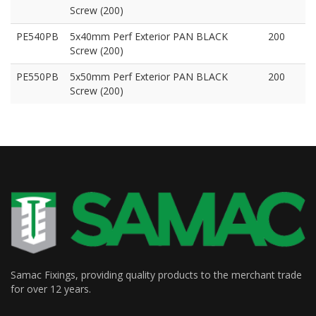
Screw (200)
PE540PB
5x40mm Perf Exterior PAN BLACK
200
Screw (200)
PE550PB
5x50mm Perf Exterior PAN BLACK
200
Screw (200)
Samac Fixings, providing quality products to the merchant trade
for over 12 years.