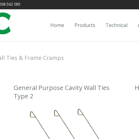
68 562 085
Home
Products
Technical
ll Ties & Frame Cramps
General Purpose Cavity Wall Ties
H
Type 2