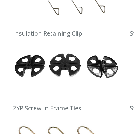
Insulation Retaining Clip
S
ZYP Screw In Frame Ties
S