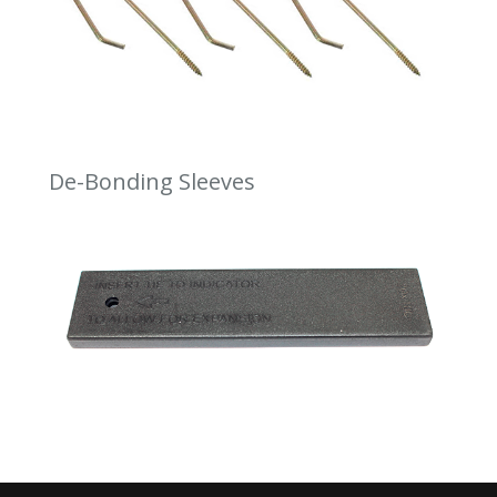
De-Bonding Sleeves