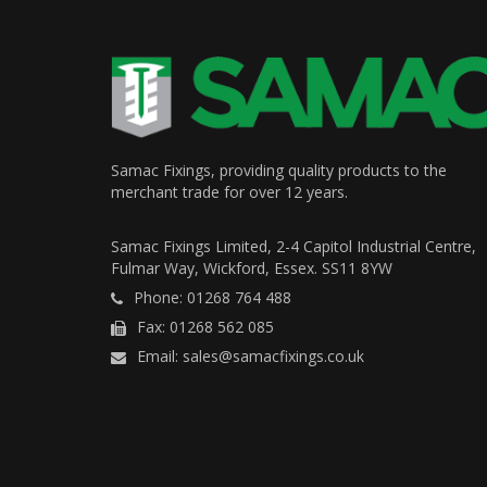
Samac Fixings, providing quality products to the
merchant trade for over 12 years.
Samac Fixings Limited, 2-4 Capitol Industrial Centre,
Fulmar Way, Wickford, Essex. SS11 8YW
Phone: 01268 764 488
Fax: 01268 562 085
Email: sales@samacfixings.co.uk