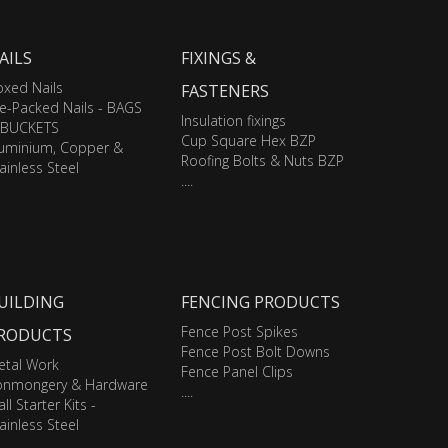
AILS
FIXINGS &
xed Nails
FASTENERS
e-Packed Nails - BAGS
Insulation fixings
 BUCKETS
Cup Square Hex BZP
luminium, Copper &
Roofing Bolts & Nuts BZP
ainless Steel
....
UILDING
FENCING PRODUCTS
Fence Post Spikes
RODUCTS
Fence Post Bolt Downs
etal Work
Fence Panel Clips
ronmongery & Hardware
....
ll Starter Kits -
ainless Steel