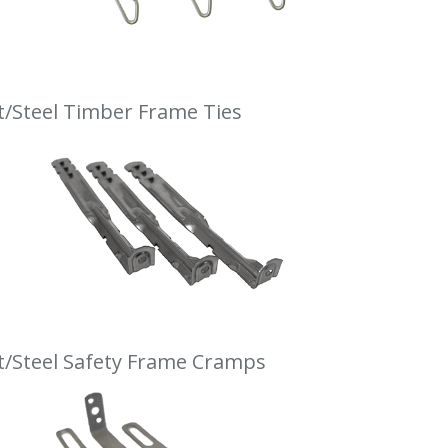
t/Steel Timber Frame Ties
t/Steel Safety Frame Cramps