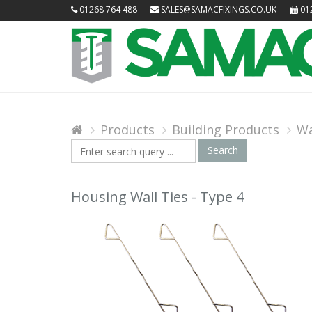
01268 764 488
SALES@SAMACFIXINGS.CO.UK
012
Products
Building Products
Wa
Search
Search
Query
Housing Wall Ties - Type 4