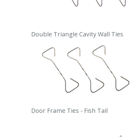
Double Triangle Cavity Wall Ties
Door Frame Ties - Fish Tail