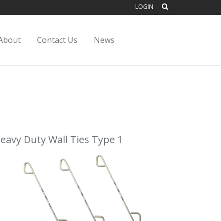
LOGIN
About
Contact Us
News
eavy Duty Wall Ties Type 1