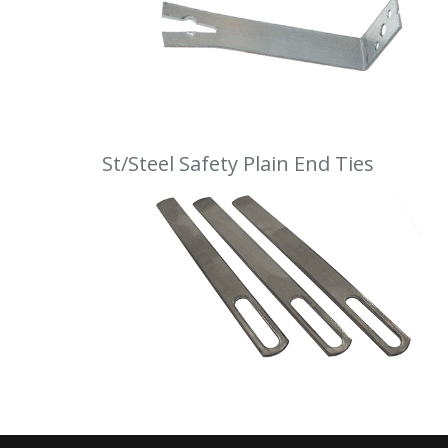
St/Steel Safety Plain End Ties