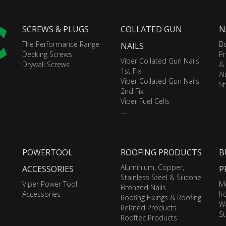
SCREWS & PLUGS
COLLATED GUN
N
The Performance Range
Bo
NAILS
Decking Screws
Pr
Viper Collated Gun Nails
Drywall Screws
&
1st Fix
....
A
Viper Collated Gun Nails
St
2nd Fix
Viper Fuel Cells
....
POWERTOOL
ROOFING PRODUCTS
B
Aluminium, Copper,
ACCESSORIES
P
Stainless Steel & Silicone
Viper Power Tool
M
Bronzed Nails
Accessories
I
Roofing Fixings & Roofing
Wa
Related Products
St
Rooftec Products
....