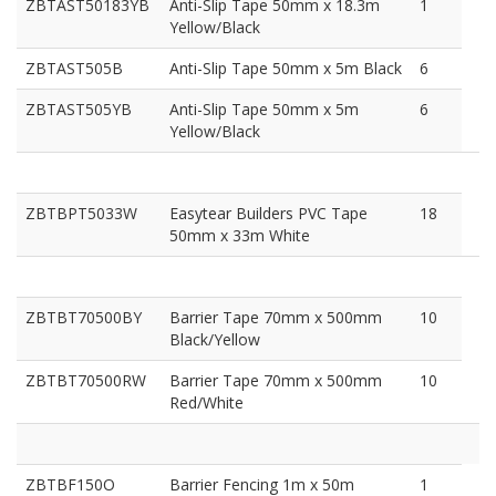
ZBTAST50183YB
Anti-Slip Tape 50mm x 18.3m
1
Yellow/Black
ZBTAST505B
Anti-Slip Tape 50mm x 5m Black
6
ZBTAST505YB
Anti-Slip Tape 50mm x 5m
6
Yellow/Black
ZBTBPT5033W
Easytear Builders PVC Tape
18
50mm x 33m White
ZBTBT70500BY
Barrier Tape 70mm x 500mm
10
Black/Yellow
ZBTBT70500RW
Barrier Tape 70mm x 500mm
10
Red/White
ZBTBF150O
Barrier Fencing 1m x 50m
1