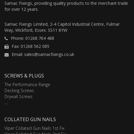
Samac Fixings, providing quality products to the merchant trade
for over 12 years.
Samac Fixings Limited, 2-4 Capitol Industrial Centre, Fulmar
Way, Wickford, Essex. SS11 8YW
Phone: 01268 764 488
Fax: 01268 562 085
Email: sales@samacfixings.co.uk
SCREWS & PLUGS
The Performance Range
Decking Screws
Drywall Screws
....
COLLATED GUN NAILS
Viper Collated Gun Nails 1st Fix