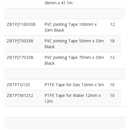
36mm x 41.1m
ZBTPJT10033B
PVC Jointing Tape 100mm x
12
33m Black
ZBTPJT5033B
PVC Jointing Tape 50mm x 33m
18
Black
ZBTPJT7533B
PVC Jointing Tape 75mm x 33m
12
Black
ZBTPTG125
PTFE Tape for Gas 12mm x 5m
10
ZBTPTW1212
PTFE Tape for Water 12mm x
10
12m