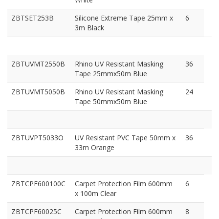
ZBTSET253B
Silicone Extreme Tape 25mm x
6
3m Black
ZBTUVMT2550B
Rhino UV Resistant Masking
36
Tape 25mmx50m Blue
ZBTUVMT5050B
Rhino UV Resistant Masking
24
Tape 50mmx50m Blue
ZBTUVPT5033O
UV Resistant PVC Tape 50mm x
36
33m Orange
ZBTCPF600100C
Carpet Protection Film 600mm
6
x 100m Clear
ZBTCPF60025C
Carpet Protection Film 600mm
8