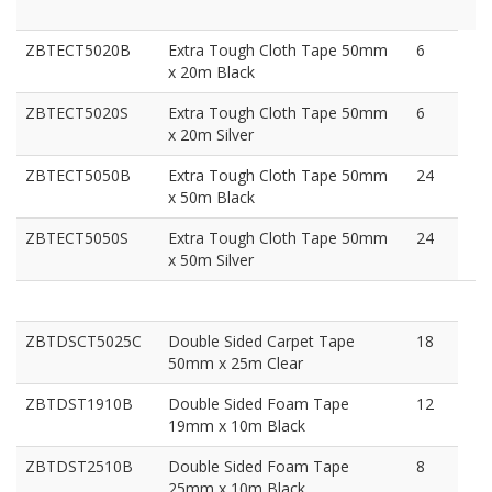
ZBTECT5020B
Extra Tough Cloth Tape 50mm
6
x 20m Black
ZBTECT5020S
Extra Tough Cloth Tape 50mm
6
x 20m Silver
ZBTECT5050B
Extra Tough Cloth Tape 50mm
24
x 50m Black
ZBTECT5050S
Extra Tough Cloth Tape 50mm
24
x 50m Silver
ZBTDSCT5025C
Double Sided Carpet Tape
18
50mm x 25m Clear
ZBTDST1910B
Double Sided Foam Tape
12
19mm x 10m Black
ZBTDST2510B
Double Sided Foam Tape
8
25mm x 10m Black