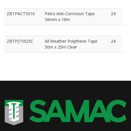
ZBTPACT5010
Petro Anti-Corrosion Tape
24
50mm x 10m
ZBTPJT5025C
All Weather Polythene Tape
24
50m x 25m Clear