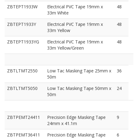
ZBTEPT1933W
Electrical PVC Tape 19mm x
48
33m White
ZBTEPT1933Y
Electrical PVC Tape 19mm x
48
33m Yellow
ZBTEPT1933YG
Electrical PVC Tape 19mm x
48
33m Yellow/Green
ZBTLTMT2550
Low Tac Masking Tape 25mm x
36
50m
ZBTLTMT5050
Low Tac Masking Tape 50mm x
24
50m
ZBTPEMT24411
Precision Edge Masking Tape
9
24mm x 41.1m
ZBTPEMT36411
Precision Edge Masking Tape
6