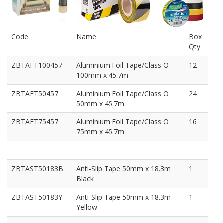
Code
Name
Box
Qty
ZBTAFT100457
Aluminium Foil Tape/Class O
12
100mm x 45.7m
ZBTAFT50457
Aluminium Foil Tape/Class O
24
50mm x 45.7m
ZBTAFT75457
Aluminium Foil Tape/Class O
16
75mm x 45.7m
ZBTAST50183B
Anti-Slip Tape 50mm x 18.3m
1
Black
ZBTAST50183Y
Anti-Slip Tape 50mm x 18.3m
1
Yellow