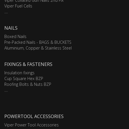
Viper Collated Gun Nails 2nd Fix
Viper Fuel Cells
....
NAILS
Boxed Nails
Pre-Packed Nails - BAGS & BUCKETS
Aluminium, Copper & Stainless Steel
FIXINGS & FASTENERS
Insulation fixings
Cup Square Hex BZP
Roofing Bolts & Nuts BZP
....
POWERTOOL ACCESSORIES
Viper Power Tool Accessories