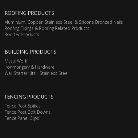
ROOFING PRODUCTS
Aluminium, Copper, Stainless Steel & Silicone Bronzed Nails
Roofing Fixings & Roofing Related Products
Rooftec Products
BUILDING PRODUCTS
Metal Work
Ironmongery & Hardware
Wall Starter Kits - Stainless Steel
....
FENCING PRODUCTS
Fence Post Spikes
Fence Post Bolt Downs
Fence Panel Clips
....