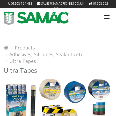
01268 764 488
SALES@SAMACFIXINGS.CO.UK
01268 562
085
LOGIN
Tog
nav
Products
Adhesives, Silicones, Sealants etc...
Ultra Tapes
Ultra Tapes