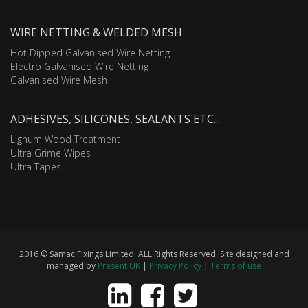
WIRE NETTING & WELDED MESH
Hot Dipped Galvanised Wire Netting
Electro Galvanised Wire Netting
Galvanised Wire Mesh
ADHESIVES, SILICONES, SEALANTS ETC...
Lignum Wood Treatment
Ultra Grime Wipes
Ultra Tapes
....
2016 © Samac Fixings Limited. ALL Rights Reserved. Site designed and
managed by
Present UK
|
Privacy Policy
|
Terms of use