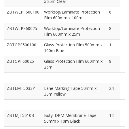
x 25m Clear
ZBTWLPF600100
Worktop/Laminate Protection
6
Film 600mm x 100m
ZBTWLPF60025
Worktop/Laminate Protection
8
Film 600mm x 25m
ZBTGPF500100
Glass Protection Film 500mm x
1
100m Blue
ZBTGPF60025
Glass Protection Film 600mm x
8
25m
ZBTLMT5033Y
Lane Marking Tape 50mm x
24
33m Yellow
ZBTMJT5010B
Butyl DPM Membrane Tape
12
50mm x 10m Black