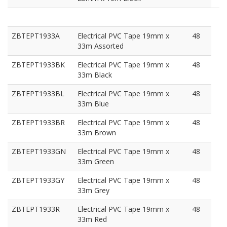
ZBTEPT1933A
Electrical PVC Tape 19mm x
48
33m Assorted
ZBTEPT1933BK
Electrical PVC Tape 19mm x
48
33m Black
ZBTEPT1933BL
Electrical PVC Tape 19mm x
48
33m Blue
ZBTEPT1933BR
Electrical PVC Tape 19mm x
48
33m Brown
ZBTEPT1933GN
Electrical PVC Tape 19mm x
48
33m Green
ZBTEPT1933GY
Electrical PVC Tape 19mm x
48
33m Grey
ZBTEPT1933R
Electrical PVC Tape 19mm x
48
33m Red