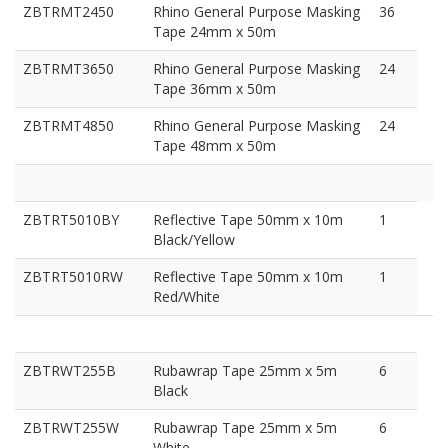
ZBTRMT2450
Rhino General Purpose Masking
36
Tape 24mm x 50m
ZBTRMT3650
Rhino General Purpose Masking
24
Tape 36mm x 50m
ZBTRMT4850
Rhino General Purpose Masking
24
Tape 48mm x 50m
ZBTRT5010BY
Reflective Tape 50mm x 10m
1
Black/Yellow
ZBTRT5010RW
Reflective Tape 50mm x 10m
1
Red/White
ZBTRWT255B
Rubawrap Tape 25mm x 5m
6
Black
ZBTRWT255W
Rubawrap Tape 25mm x 5m
6
White