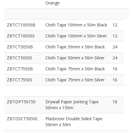
Orange
ZBTCT10050B
Cloth Tape 100mm x 50m Black
12
ZBTCT10050S
Cloth Tape 100mm x 50m Silver
12
ZBTCT5050B
Cloth Tape 50mm x 50m Black
24
ZBTCT5050S
Cloth Tape 50mm x 50m Silver
24
ZBTCT7550B
Cloth Tape 75mm x 50m Black
16
ZBTCT7550S
Cloth Tape 75mm x 50m Silver
16
ZBTDPT50150
Drywall Paper Jointing Tape
10
50mm x 150m
ZBTDSCT5050C
Plasticiser Double Sided Tape
50mm x 50m