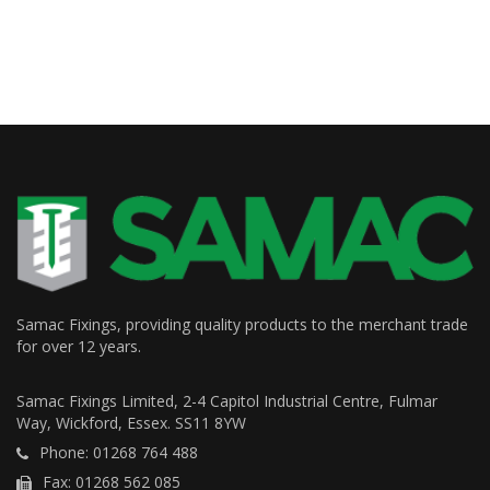
Samac Fixings, providing quality products to the merchant trade
for over 12 years.
Samac Fixings Limited, 2-4 Capitol Industrial Centre, Fulmar
Way, Wickford, Essex. SS11 8YW
Phone: 01268 764 488
Fax: 01268 562 085