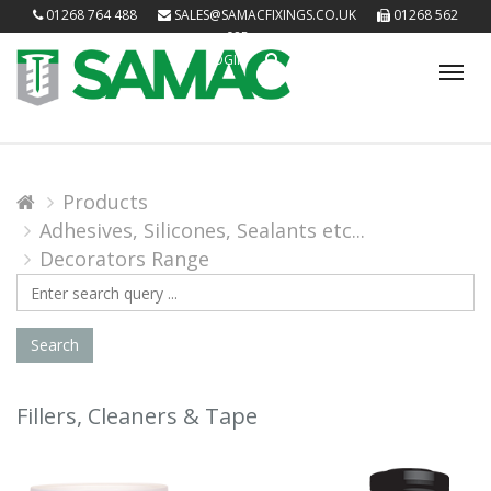
01268 764 488
SALES@SAMACFIXINGS.CO.UK
01268 562
085
LOGIN
Tog
nav
Products
Adhesives, Silicones, Sealants etc...
Decorators Range
Search
Query
Search
Fillers, Cleaners & Tape