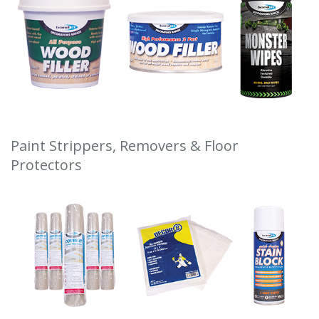
Paint Strippers, Removers & Floor
Protectors