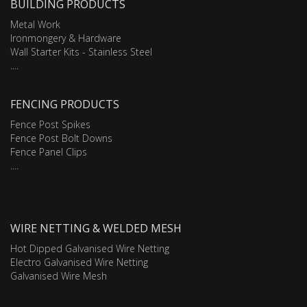
BUILDING PRODUCTS
Metal Work
Ironmongery & Hardware
Wall Starter Kits - Stainless Steel
....
FENCING PRODUCTS
Fence Post Spikes
Fence Post Bolt Downs
Fence Panel Clips
....
WIRE NETTING & WELDED MESH
Hot Dipped Galvanised Wire Netting
Electro Galvanised Wire Netting
Galvanised Wire Mesh