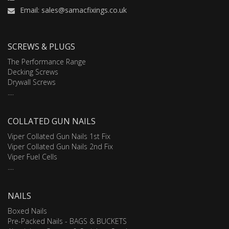
Email: sales@samacfixings.co.uk
SCREWS & PLUGS
The Performance Range
Decking Screws
Drywall Screws
....
COLLATED GUN NAILS
Viper Collated Gun Nails 1st Fix
Viper Collated Gun Nails 2nd Fix
Viper Fuel Cells
....
NAILS
Boxed Nails
Pre-Packed Nails - BAGS & BUCKETS