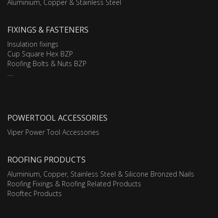
Aluminium, Copper & Stainless Steel
FIXINGS & FASTENERS
Insulation fixings
Cup Square Hex BZP
Roofing Bolts & Nuts BZP
....
POWERTOOL ACCESSORIES
Viper Power Tool Accessories
ROOFING PRODUCTS
Aluminium, Copper, Stainless Steel & Silicone Bronzed Nails
Roofing Fixings & Roofing Related Products
Rooftec Products