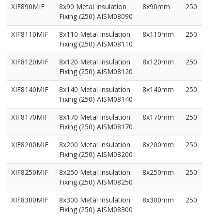
XIF890MIF
8x90 Metal Insulation
8x90mm
250
Fixing (250) AISM08090
XIF8110MIF
8x110 Metal Insulation
8x110mm
250
Fixing (250) AISM08110
XIF8120MIF
8x120 Metal Insulation
8x120mm
250
Fixing (250) AISM08120
XIF8140MIF
8x140 Metal Insulation
8x140mm
250
Fixing (250) AISM08140
XIF8170MIF
8x170 Metal Insulation
8x170mm
250
Fixing (250) AISM08170
XIF8200MIF
8x200 Metal Insulation
8x200mm
250
Fixing (250) AISM08200
XIF8250MIF
8x250 Metal Insulation
8x250mm
250
Fixing (250) AISM08250
XIF8300MIF
8x300 Metal Insulation
8x300mm
250
Fixing (250) AISM08300