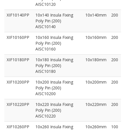
AISC10120
XIF10140PP
10x140 Insula Fixing
10x140mm
200
Poly Pin (200)
AISC10140
XIF10160PP
10x160 Insula Fixing
10x160mm
200
Poly Pin (200)
AISC10160
XIF10180PP
10x180 Insula Fixing
10x180mm
200
Poly Pin (200)
AISC10180
XIF10200PP
10x200 Insula Fixing
10x200mm
200
Poly Pin (200)
AISC10200
XIF10220PP
10x220 Insula Fixing
10x220mm
200
Poly Pin (200)
AISC10220
XIF10260PP
10x260 Insula Fixing
10x260mm
100