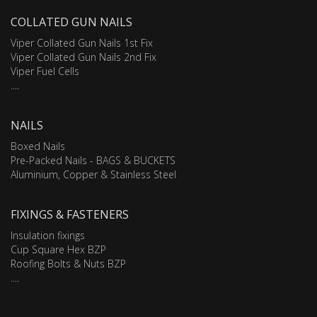
COLLATED GUN NAILS
Viper Collated Gun Nails 1st Fix
Viper Collated Gun Nails 2nd Fix
Viper Fuel Cells
....
NAILS
Boxed Nails
Pre-Packed Nails - BAGS & BUCKETS
Aluminium, Copper & Stainless Steel
FIXINGS & FASTENERS
Insulation fixings
Cup Square Hex BZP
Roofing Bolts & Nuts BZP
....