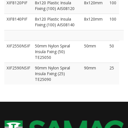
XIF8120PIF
8x120 Plastic Insula
8x120mm
100
Fixing (100) AIS08120
XIF8140PIF
8x120 Plastic Insula
8x120mm
100
Fixing (100) AIS08140
XIF2550NSIF
50mm Nylon Spiral
50mm
50
Insula Fxing (50)
TE25050
XIF2590NSIF
90mm Nylon Spiral
90mm
25
Insula Fxing (25)
TE25090