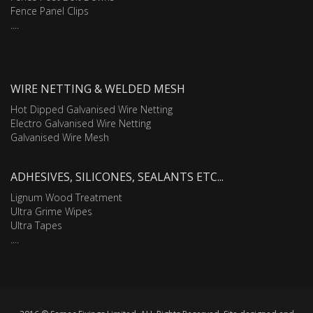
Fence Panel Clips
....
WIRE NETTING & WELDED MESH
Hot Dipped Galvanised Wire Netting
Electro Galvanised Wire Netting
Galvanised Wire Mesh
ADHESIVES, SILICONES, SEALANTS ETC...
Lignum Wood Treatment
Ultra Grime Wipes
Ultra Tapes
....