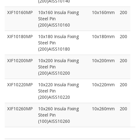
(200)AISS10140
XIF10160MP
10x160 Insula Fixing
10x160mm
200
Steel Pin
(200)AISS10160
XIF10180MP
10x180 Insula Fixing
10x180mm
200
Steel Pin
(200)AISS10180
XIF10200MP
10x200 Insula Fixing
10x200mm
200
Steel Pin
(200)AISS10200
XIF10220MP
10x220 Insula Fixing
10x220mm
200
Steel Pin
(200)AISS10220
XIF10260MP
10x260 Insula Fixing
10x260mm
200
Steel Pin
(100)AISS10260