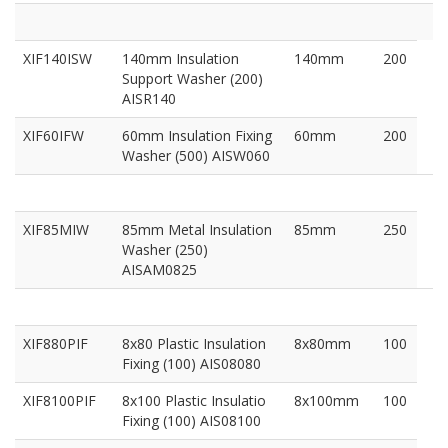
XIF140ISW
140mm Insulation
140mm
200
Support Washer (200)
AISR140
XIF60IFW
60mm Insulation Fixing
60mm
200
Washer (500) AISW060
XIF85MIW
85mm Metal Insulation
85mm
250
Washer (250)
AISAM0825
XIF880PIF
8x80 Plastic Insulation
8x80mm
100
Fixing (100) AIS08080
XIF8100PIF
8x100 Plastic Insulatio
8x100mm
100
Fixing (100) AIS08100