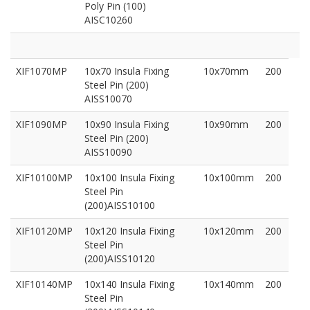
Poly Pin (100)
AISC10260
XIF1070MP
10x70 Insula Fixing
10x70mm
200
Steel Pin (200)
AISS10070
XIF1090MP
10x90 Insula Fixing
10x90mm
200
Steel Pin (200)
AISS10090
XIF10100MP
10x100 Insula Fixing
10x100mm
200
Steel Pin
(200)AISS10100
XIF10120MP
10x120 Insula Fixing
10x120mm
200
Steel Pin
(200)AISS10120
XIF10140MP
10x140 Insula Fixing
10x140mm
200
Steel Pin