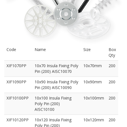
Code
Name
Size
Box
Qty
XIF1070PP
10x70 Insula Fixing Poly
10x70mm
200
Pin (200) AISC10070
XIF1090PP
10x90 Insula Fixing Poly
10x90mm
200
Pin (200) AISC10090
XIF10100PP
10x100 Insula Fixing
10x100mm
200
Poly Pin (200)
AISC10100
XIF10120PP
10x120 Insula Fixing
10x120mm
200
Poly Pin (200)