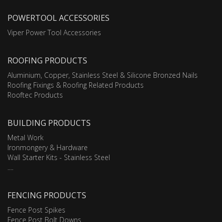
POWERTOOL ACCESSORIES
Viper Power Tool Accessories
ROOFING PRODUCTS
Aluminium, Copper, Stainless Steel & Silicone Bronzed Nails
Roofing Fixings & Roofing Related Products
Rooftec Products
BUILDING PRODUCTS
Metal Work
Ironmongery & Hardware
Wall Starter Kits - Stainless Steel
....
FENCING PRODUCTS
Fence Post Spikes
Fence Post Bolt Downs