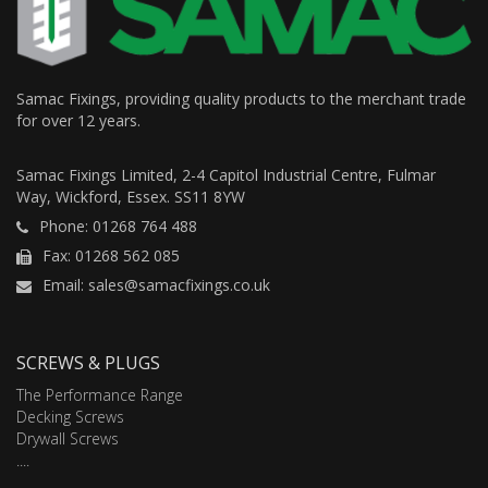
Samac Fixings, providing quality products to the merchant trade
for over 12 years.
Samac Fixings Limited, 2-4 Capitol Industrial Centre, Fulmar
Way, Wickford, Essex. SS11 8YW
Phone: 01268 764 488
Fax: 01268 562 085
Email: sales@samacfixings.co.uk
SCREWS & PLUGS
The Performance Range
Decking Screws
Drywall Screws
....