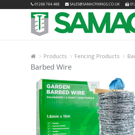
01268 764 488
SALES@SAMACFIXINGS.CO.UK
012
Products
Fencing Products
Ba
Barbed Wire