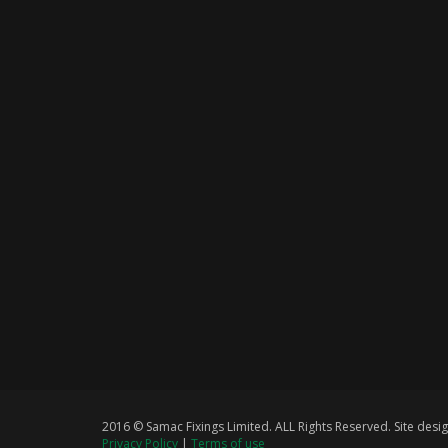
2016 © Samac Fixings Limited. ALL Rights Reserved. Site de
Privacy Policy
|
Terms of use