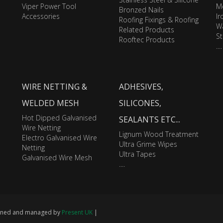
Viper Power Tool
M
Bronzed Nails
Accessories
I
Roofing Fixings & Roofing
Wa
Related Products
St
Rooftec Products
....
WIRE NETTING &
ADHESIVES,
WELDED MESH
SILICONES,
Hot Dipped Galvanised
SEALANTS ETC...
Wire Netting
Lignum Wood Treatment
Electro Galvanised Wire
Ultra Grime Wipes
Netting
Ultra Tapes
Galvanised Wire Mesh
....
signed and managed by
Present UK
|