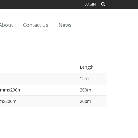
LOGIN
About
Contact Us
News
Length
15m
1.6mmx200m
200m
5mmx200m
200m