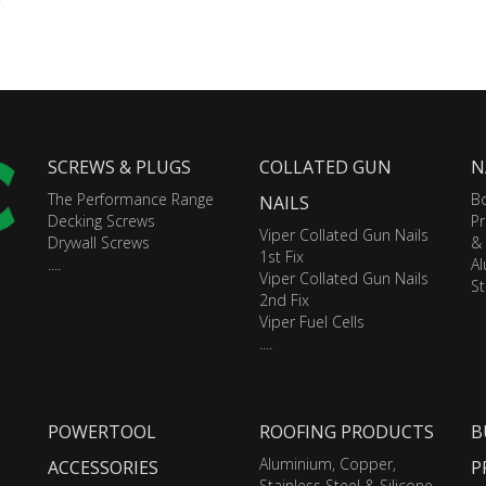
SCREWS & PLUGS
COLLATED GUN
N
The Performance Range
Bo
NAILS
Decking Screws
Pr
Viper Collated Gun Nails
Drywall Screws
&
1st Fix
....
A
Viper Collated Gun Nails
St
2nd Fix
Viper Fuel Cells
....
POWERTOOL
ROOFING PRODUCTS
B
Aluminium, Copper,
ACCESSORIES
P
Stainless Steel & Silicone