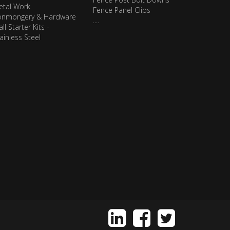
etal Work
Fence Panel Clips
ronmongery & Hardware
....
ll Starter Kits -
ainless Steel