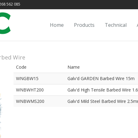
68 562 085
Home
Products
Technical
rbed Wire
Code
Name
WNGBW15
Galv'd GARDEN Barbed Wire 15m
WNBWHT200
Galv'd High Tensile Barbed Wire 
WNBWMS200
Galv'd Mild Steel Barbed Wire 2.