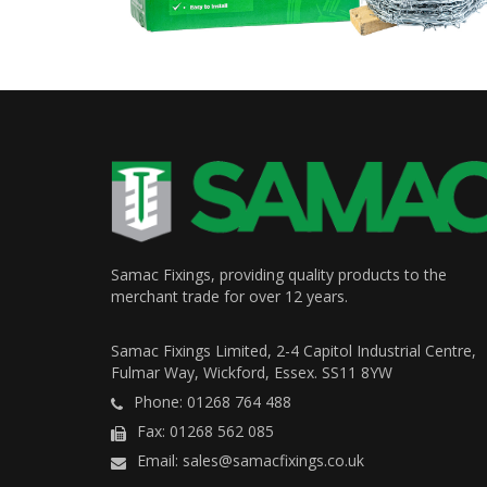
Samac Fixings, providing quality products to the
merchant trade for over 12 years.
Samac Fixings Limited, 2-4 Capitol Industrial Centre,
Fulmar Way, Wickford, Essex. SS11 8YW
Phone: 01268 764 488
Fax: 01268 562 085
Email: sales@samacfixings.co.uk