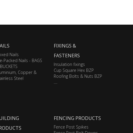
AILS
FIXINGS &
xed Nails
FASTENERS
e-Packed Nails - BAGS
Insulation fixings
 BUCKETS
Cup Square Hex BZP
luminium, Copper &
Roofing Bolts & Nuts BZP
ainless Steel
....
UILDING
FENCING PRODUCTS
Fence Post Spikes
RODUCTS
Fence Post Bolt Downs