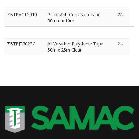
ZBTPACT5010
Petro Anti-Corrosion Tape
24
50mm x 10m
ZBTPJT5025C
All Weather Polythene Tape
24
50m x 25m Clear