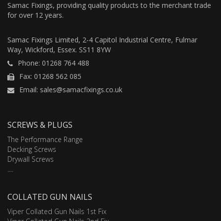
Samac Fixings, providing quality products to the merchant trade
for over 12 years.
Samac Fixings Limited, 2-4 Capitol Industrial Centre, Fulmar
Way, Wickford, Essex. SS11 8YW
Phone: 01268 764 488
Fax: 01268 562 085
Email: sales@samacfixings.co.uk
SCREWS & PLUGS
The Performance Range
Decking Screws
Drywall Screws
....
COLLATED GUN NAILS
Viper Collated Gun Nails 1st Fix