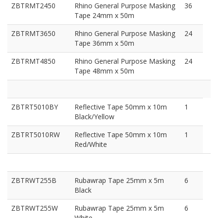
ZBTRMT2450
Rhino General Purpose Masking
36
Tape 24mm x 50m
ZBTRMT3650
Rhino General Purpose Masking
24
Tape 36mm x 50m
ZBTRMT4850
Rhino General Purpose Masking
24
Tape 48mm x 50m
ZBTRT5010BY
Reflective Tape 50mm x 10m
1
Black/Yellow
ZBTRT5010RW
Reflective Tape 50mm x 10m
1
Red/White
ZBTRWT255B
Rubawrap Tape 25mm x 5m
6
Black
ZBTRWT255W
Rubawrap Tape 25mm x 5m
6
White