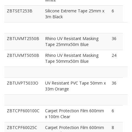
ZBTSET253B
Silicone Extreme Tape 25mm x
6
3m Black
ZBTUVMT2550B
Rhino UV Resistant Masking
36
Tape 25mmx50m Blue
ZBTUVMT5050B
Rhino UV Resistant Masking
24
Tape 50mmx50m Blue
ZBTUVPT5033O
UV Resistant PVC Tape 50mm x
36
33m Orange
ZBTCPF600100C
Carpet Protection Film 600mm
6
x 100m Clear
ZBTCPF60025C
Carpet Protection Film 600mm
8