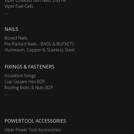
Viper Collated Gun Nails 2nd Fix
Viper Fuel Cells
....
NAILS
Boxed Nails
Pre-Packed Nails - BAGS & BUCKETS
Aluminium, Copper & Stainless Steel
FIXINGS & FASTENERS
Insulation fixings
Cup Square Hex BZP
Roofing Bolts & Nuts BZP
....
POWERTOOL ACCESSORIES
Viper Power Tool Accessories