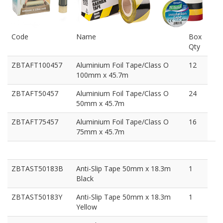
Code
Name
Box
Qty
ZBTAFT100457
Aluminium Foil Tape/Class O
12
100mm x 45.7m
ZBTAFT50457
Aluminium Foil Tape/Class O
24
50mm x 45.7m
ZBTAFT75457
Aluminium Foil Tape/Class O
16
75mm x 45.7m
ZBTAST50183B
Anti-Slip Tape 50mm x 18.3m
1
Black
ZBTAST50183Y
Anti-Slip Tape 50mm x 18.3m
1
Yellow