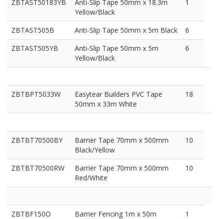
ZBTAST50183YB
Anti-Slip Tape 50mm x 18.3m
1
Yellow/Black
ZBTAST505B
Anti-Slip Tape 50mm x 5m Black
6
ZBTAST505YB
Anti-Slip Tape 50mm x 5m
6
Yellow/Black
ZBTBPT5033W
Easytear Builders PVC Tape
18
50mm x 33m White
ZBTBT70500BY
Barrier Tape 70mm x 500mm
10
Black/Yellow
ZBTBT70500RW
Barrier Tape 70mm x 500mm
10
Red/White
ZBTBF150O
Barrier Fencing 1m x 50m
1