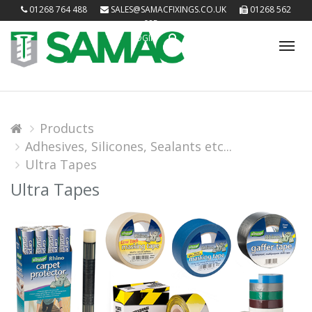
01268 764 488
SALES@SAMACFIXINGS.CO.UK
01268 562
085
LOGIN
Tog
nav
Products
Adhesives, Silicones, Sealants etc...
Ultra Tapes
Ultra Tapes