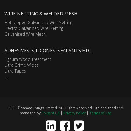
WIRE NETTING & WELDED MESH
Hot Dipped Galvanised Wire Netting
Electro Galvanised Wire Netting
Galvanised Wire Mesh
ADHESIVES, SILICONES, SEALANTS ETC...
Lignum Wood Treatment
Ultra Grime Wipes
Ultra Tapes
....
2016 © Samac Fixings Limited. ALL Rights Reserved. Site designed and
managed by
Present UK
|
Privacy Policy
|
Terms of use