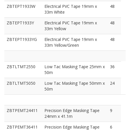
ZBTEPT1933W
Electrical PVC Tape 19mm x
48
33m White
ZBTEPT1933Y
Electrical PVC Tape 19mm x
48
33m Yellow
ZBTEPT1933YG
Electrical PVC Tape 19mm x
48
33m Yellow/Green
ZBTLTMT2550
Low Tac Masking Tape 25mm x
36
50m
ZBTLTMT5050
Low Tac Masking Tape 50mm x
24
50m
ZBTPEMT24411
Precision Edge Masking Tape
9
24mm x 41.1m
ZBTPEMT36411
Precision Edge Masking Tape
6