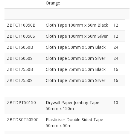
Orange
ZBTCT10050B
Cloth Tape 100mm x 50m Black
12
ZBTCT10050S
Cloth Tape 100mm x 50m Silver
12
ZBTCT5050B
Cloth Tape 50mm x 50m Black
24
ZBTCT5050S
Cloth Tape 50mm x 50m Silver
24
ZBTCT7550B
Cloth Tape 75mm x 50m Black
16
ZBTCT7550S
Cloth Tape 75mm x 50m Silver
16
ZBTDPT50150
Drywall Paper Jointing Tape
10
50mm x 150m
ZBTDSCT5050C
Plasticiser Double Sided Tape
50mm x 50m