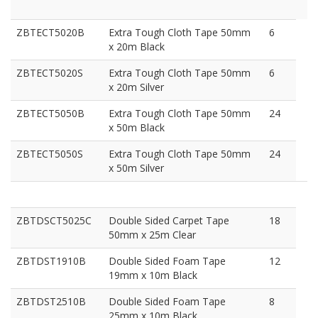
ZBTECT5020B
Extra Tough Cloth Tape 50mm
6
x 20m Black
ZBTECT5020S
Extra Tough Cloth Tape 50mm
6
x 20m Silver
ZBTECT5050B
Extra Tough Cloth Tape 50mm
24
x 50m Black
ZBTECT5050S
Extra Tough Cloth Tape 50mm
24
x 50m Silver
ZBTDSCT5025C
Double Sided Carpet Tape
18
50mm x 25m Clear
ZBTDST1910B
Double Sided Foam Tape
12
19mm x 10m Black
ZBTDST2510B
Double Sided Foam Tape
8
25mm x 10m Black