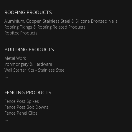
ROOFING PRODUCTS
Aluminium, Copper, Stainless Steel & Silicone Bronzed Nails
Roofing Fixings & Roofing Related Products
Rooftec Products
BUILDING PRODUCTS
Metal Work
Ironmongery & Hardware
Wall Starter Kits - Stainless Steel
....
FENCING PRODUCTS
Fence Post Spikes
Fence Post Bolt Downs
Fence Panel Clips
....