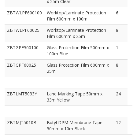
x 25m Clear
ZBTWLPF600100
Worktop/Laminate Protection
6
Film 600mm x 100m
ZBTWLPF60025
Worktop/Laminate Protection
8
Film 600mm x 25m
ZBTGPF500100
Glass Protection Film 500mm x
1
100m Blue
ZBTGPF60025
Glass Protection Film 600mm x
8
25m
ZBTLMT5033Y
Lane Marking Tape 50mm x
24
33m Yellow
ZBTMJT5010B
Butyl DPM Membrane Tape
12
50mm x 10m Black