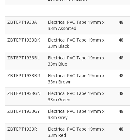
ZBTEPT1933A
Electrical PVC Tape 19mm x
48
33m Assorted
ZBTEPT1933BK
Electrical PVC Tape 19mm x
48
33m Black
ZBTEPT1933BL
Electrical PVC Tape 19mm x
48
33m Blue
ZBTEPT1933BR
Electrical PVC Tape 19mm x
48
33m Brown
ZBTEPT1933GN
Electrical PVC Tape 19mm x
48
33m Green
ZBTEPT1933GY
Electrical PVC Tape 19mm x
48
33m Grey
ZBTEPT1933R
Electrical PVC Tape 19mm x
48
33m Red