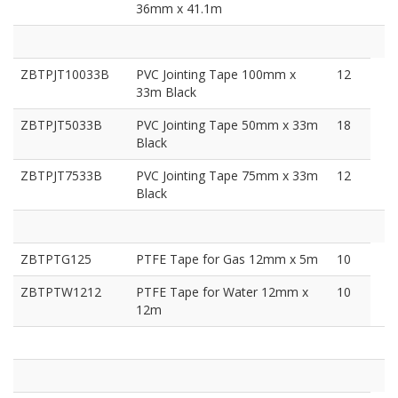
36mm x 41.1m
ZBTPJT10033B
PVC Jointing Tape 100mm x
12
33m Black
ZBTPJT5033B
PVC Jointing Tape 50mm x 33m
18
Black
ZBTPJT7533B
PVC Jointing Tape 75mm x 33m
12
Black
ZBTPTG125
PTFE Tape for Gas 12mm x 5m
10
ZBTPTW1212
PTFE Tape for Water 12mm x
10
12m