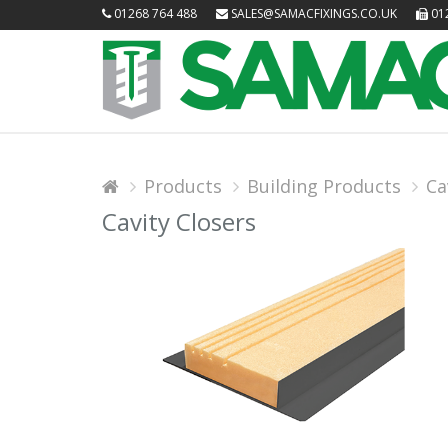
01268 764 488
SALES@SAMACFIXINGS.CO.UK
012
Products
Building Products
Ca
Cavity Closers