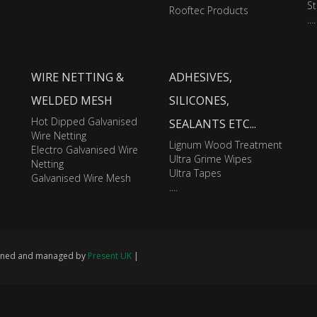
St
Rooftec Products
....
WIRE NETTING &
ADHESIVES,
WELDED MESH
SILICONES,
Hot Dipped Galvanised
SEALANTS ETC...
Wire Netting
Lignum Wood Treatment
Electro Galvanised Wire
Ultra Grime Wipes
Netting
Ultra Tapes
Galvanised Wire Mesh
....
signed and managed by
Present UK
|