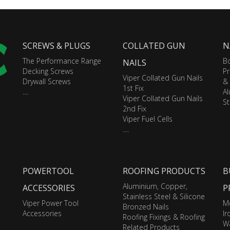
SCREWS & PLUGS
COLLATED GUN
N
The Performance Range
Bo
NAILS
Decking Screws
Pr
Viper Collated Gun Nails
Drywall Screws
&
1st Fix
....
A
Viper Collated Gun Nails
St
2nd Fix
Viper Fuel Cells
....
POWERTOOL
ROOFING PRODUCTS
B
Aluminium, Copper,
ACCESSORIES
P
Stainless Steel & Silicone
Viper Power Tool
M
Bronzed Nails
Accessories
I
Roofing Fixings & Roofing
Wa
Related Products