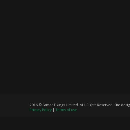
2016 © Samac Fixings Limited. ALL Rights Reserved. Site de
Privacy Policy
|
Terms of use