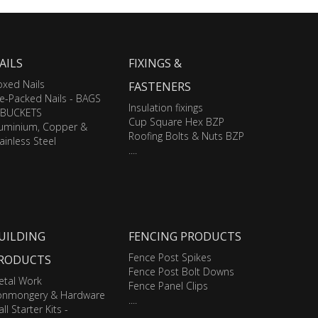
AILS
FIXINGS &
xed Nails
FASTENERS
e-Packed Nails - BAGS
Insulation fixings
 BUCKETS
Cup Square Hex BZP
luminium, Copper &
Roofing Bolts & Nuts BZP
ainless Steel
....
UILDING
FENCING PRODUCTS
Fence Post Spikes
RODUCTS
Fence Post Bolt Downs
etal Work
Fence Panel Clips
ronmongery & Hardware
....
ll Starter Kits -