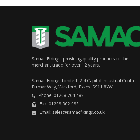
Samac Fixings, providing quality products to the
merchant trade for over 12 years.
Samac Fixings Limited, 2-4 Capitol Industrial Centre,
Fulmar Way, Wickford, Essex. SS11 8YW
Phone: 01268 764 488
Fax: 01268 562 085
Email: sales@samacfixings.co.uk