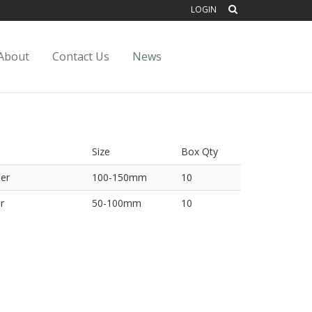
LOGIN
About
Contact Us
News
Size
Box Qty
er
100-150mm
10
r
50-100mm
10