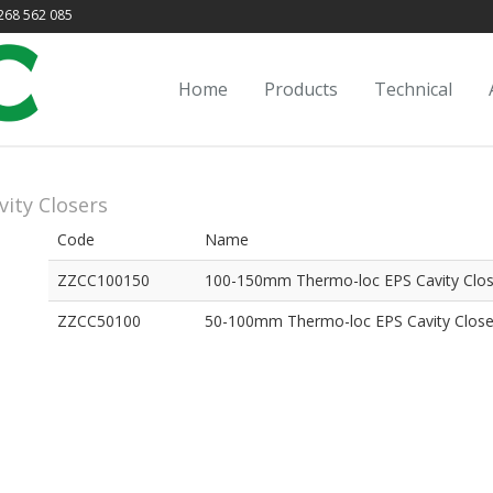
68 562 085
Home
Products
Technical
vity Closers
Code
Name
ZZCC100150
100-150mm Thermo-loc EPS Cavity Clos
ZZCC50100
50-100mm Thermo-loc EPS Cavity Close