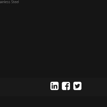
ainless Steel