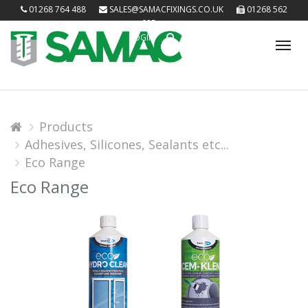
01268 764 488
SALES@SAMACFIXINGS.CO.UK
01268 562
085
LOGIN
Tog
nav
Products
Adhesives, Silicones, Sealants etc...
Eco Range
Eco Range