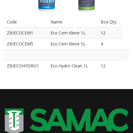
Code
Name
Box Qty
ZBIECOCEM1
Eco Cem Klene 1L
12
ZBIECOCEM5
Eco Cem Klene 5L
4
ZBIECOHYDRO1
Eco Hydro Clean 1L
12