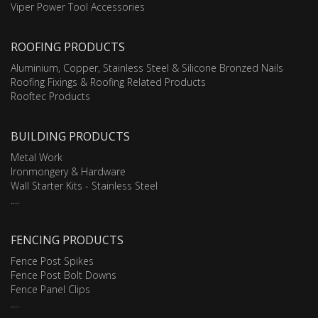
Viper Power Tool Accessories
ROOFING PRODUCTS
Aluminium, Copper, Stainless Steel & Silicone Bronzed Nails
Roofing Fixings & Roofing Related Products
Rooftec Products
BUILDING PRODUCTS
Metal Work
Ironmongery & Hardware
Wall Starter Kits - Stainless Steel
....
FENCING PRODUCTS
Fence Post Spikes
Fence Post Bolt Downs
Fence Panel Clips
....