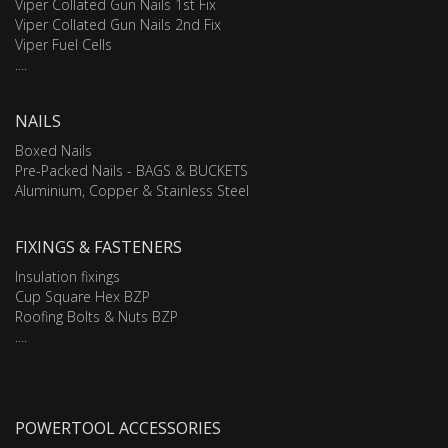
Viper Collated Gun Nails 1st Fix
Viper Collated Gun Nails 2nd Fix
Viper Fuel Cells
....
NAILS
Boxed Nails
Pre-Packed Nails - BAGS & BUCKETS
Aluminium, Copper & Stainless Steel
FIXINGS & FASTENERS
Insulation fixings
Cup Square Hex BZP
Roofing Bolts & Nuts BZP
....
POWERTOOL ACCESSORIES