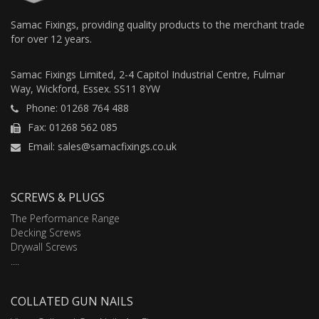
Samac Fixings, providing quality products to the merchant trade
for over 12 years.
Samac Fixings Limited, 2-4 Capitol Industrial Centre, Fulmar
Way, Wickford, Essex. SS11 8YW
Phone: 01268 764 488
Fax: 01268 562 085
Email: sales@samacfixings.co.uk
SCREWS & PLUGS
The Performance Range
Decking Screws
Drywall Screws
....
COLLATED GUN NAILS