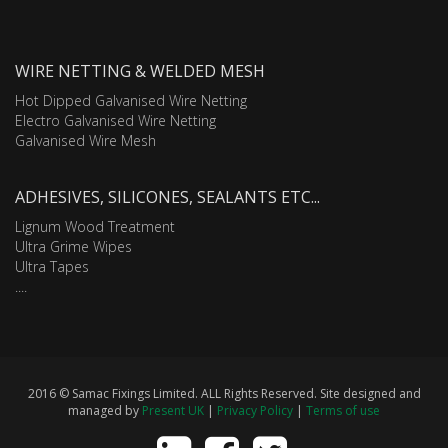
WIRE NETTING & WELDED MESH
Hot Dipped Galvanised Wire Netting
Electro Galvanised Wire Netting
Galvanised Wire Mesh
ADHESIVES, SILICONES, SEALANTS ETC...
Lignum Wood Treatment
Ultra Grime Wipes
Ultra Tapes
....
2016 © Samac Fixings Limited. ALL Rights Reserved. Site designed and
managed by
Present UK
|
Privacy Policy
|
Terms of use