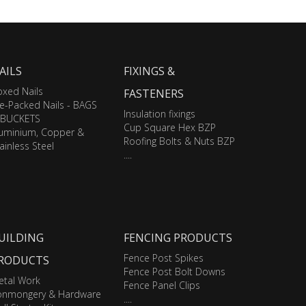
AILS
FIXINGS &
xed Nails
FASTENERS
e-Packed Nails - BAGS
Insulation fixings
 BUCKETS
Cup Square Hex BZP
luminium, Copper &
Roofing Bolts & Nuts BZP
ainless Steel
....
UILDING
FENCING PRODUCTS
Fence Post Spikes
RODUCTS
Fence Post Bolt Downs
etal Work
Fence Panel Clips
ronmongery & Hardware
....