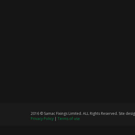
2016 © Samac Fixings Limited. ALL Rights Reserved. Site de
Privacy Policy
|
Terms of use