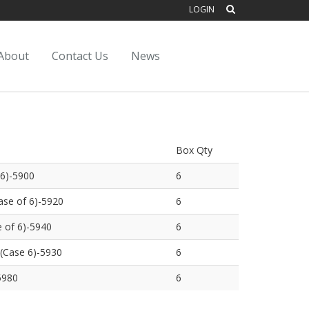
LOGIN
About
Contact Us
News
Box Qty
 6)-5900
6
se of 6)-5920
6
 of 6)-5940
6
(Case 6)-5930
6
5980
6