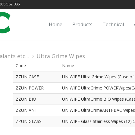
68 562 085
Home
Products
Technical
lants etc...
Ultra Grime Wipes
Code
Name
ZZUNICASE
UNIWIPE Ultra Grime Wipes (Case of
ZZUNIPOWER
UNIWIPE UltraGrime POWERWipes(Ca
ZZUNIBIO
UNIWIPE UltraGrime BIO Wipes (Case
ZZUNIANTI
UNIWIPE UltraGrimeANTI-BAC Wipes
ZZUNIGLASS
UNIWIPE Glass Stainless Wipes (12)-