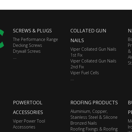
SCREWS & PLUGS
COLLATED GUN
N
The Performance Range
Bo
NAILS
Decking Screws
Pr
Viper Collated Gun Nails
Drywall Screws
&
1st Fix
....
A
Viper Collated Gun Nails
St
2nd Fix
Viper Fuel Cells
....
POWERTOOL
ROOFING PRODUCTS
B
Aluminium, Copper,
ACCESSORIES
P
Stainless Steel & Silicone
Viper Power Tool
M
Bronzed Nails
Accessories
I
Roofing Fixings & Roofing