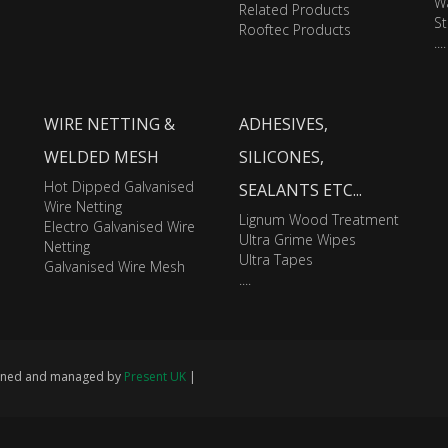
Wa
Related Products
St
Rooftec Products
....
WIRE NETTING &
ADHESIVES,
WELDED MESH
SILICONES,
Hot Dipped Galvanised
SEALANTS ETC...
Wire Netting
Lignum Wood Treatment
Electro Galvanised Wire
Ultra Grime Wipes
Netting
Ultra Tapes
Galvanised Wire Mesh
....
signed and managed by
Present UK
|