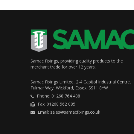
Samac Fixings, providing quality products to the
merchant trade for over 12 years.
Samac Fixings Limited, 2-4 Capitol Industrial Centre,
Fulmar Way, Wickford, Essex. SS11 8YW
Phone: 01268 764 488
Fax: 01268 562 085
Email: sales@samacfixings.co.uk