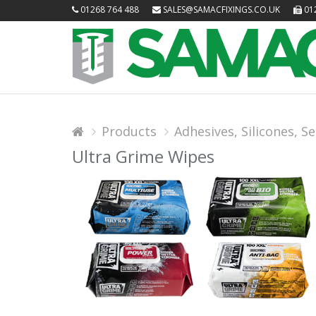
01268 764 488
SALES@SAMACFIXINGS.CO.UK
012
Products
Adhesives, Silicones, Sea
Ultra Grime Wipes