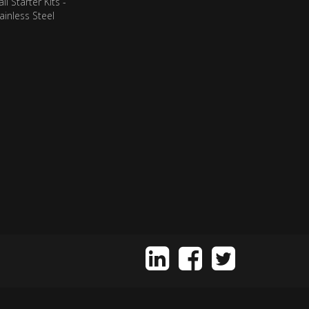
ll Starter Kits -
ainless Steel