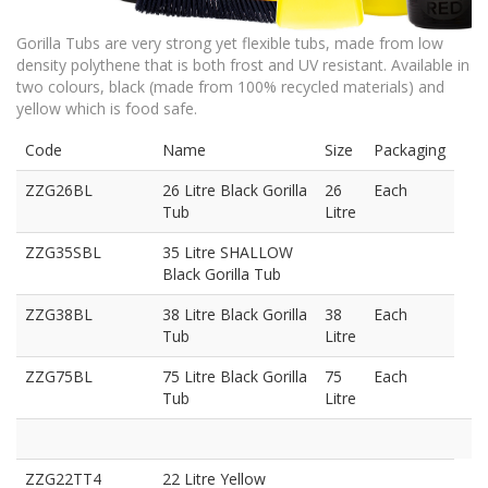
Gorilla Tubs are very strong yet flexible tubs, made from low
density polythene that is both frost and UV resistant. Available in
two colours, black (made from 100% recycled materials) and
yellow which is food safe.
Code
Name
Size
Packaging
ZZG26BL
26 Litre Black Gorilla
26
Each
Tub
Litre
ZZG35SBL
35 Litre SHALLOW
Black Gorilla Tub
ZZG38BL
38 Litre Black Gorilla
38
Each
Tub
Litre
ZZG75BL
75 Litre Black Gorilla
75
Each
Tub
Litre
ZZG22TT4
22 Litre Yellow