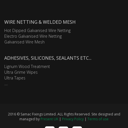
WIRE NETTING & WELDED MESH
Hot Dipped Galvanised Wire Netting
Electro Galvanised Wire Netting
Galvanised Wire Mesh
ADHESIVES, SILICONES, SEALANTS ETC...
Lignum Wood Treatment
Ultra Grime Wipes
Ultra Tapes
....
2016 © Samac Fixings Limited. ALL Rights Reserved. Site designed and
managed by
Present UK
|
Privacy Policy
|
Terms of use