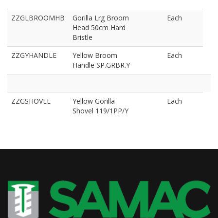
ZZGLBROOMHB
Gorilla Lrg Broom
Each
Head 50cm Hard
Bristle
ZZGYHANDLE
Yellow Broom
Each
Handle SP.GRBR.Y
ZZGSHOVEL
Yellow Gorilla
Each
Shovel 119/1PP/Y