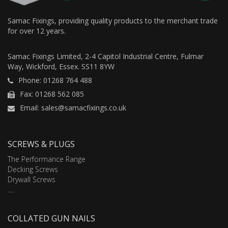
Samac Fixings, providing quality products to the merchant trade
for over 12 years.
Samac Fixings Limited, 2-4 Capitol Industrial Centre, Fulmar
Way, Wickford, Essex. SS11 8YW
Phone: 01268 764 488
Fax: 01268 562 085
Email: sales@samacfixings.co.uk
SCREWS & PLUGS
The Performance Range
Decking Screws
Drywall Screws
....
COLLATED GUN NAILS