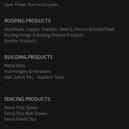
Viper Power Tool Accessories
ROOFING PRODUCTS
Aluminium, Copper, Stainless Steel & Silicone Bronzed Nails
Roofing Fixings & Roofing Related Products
Rooftec Products
BUILDING PRODUCTS
Metal Work
Ironmongery & Hardware
Wall Starter Kits - Stainless Steel
....
FENCING PRODUCTS
Fence Post Spikes
Fence Post Bolt Downs
Fence Panel Clips
....