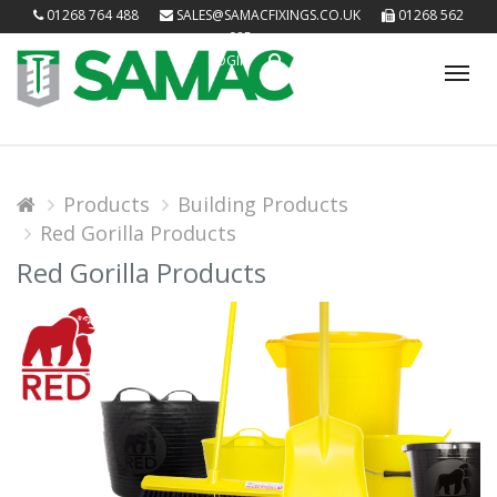
01268 764 488
SALES@SAMACFIXINGS.CO.UK
01268 562
085
LOGIN
Tog
nav
Products
Building Products
Red Gorilla Products
Red Gorilla Products