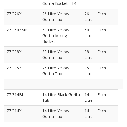
Gorilla Bucket TT4
ZZG26Y
26 Litre Yellow
26
Each
Gorilla Tub
Litre
ZZG50YMB
50 Litre Yellow
50
Each
Gorilla Mixing
Litre
Bucket
ZZG38Y
38 Litre Yellow
38
Each
Gorilla Tub
Litre
ZZG75Y
75 Litre Yellow
75
Each
Gorilla Tub
Litre
ZZG14BL
14 Litre Black Gorilla
14
Each
Tub
Litre
ZZG14Y
14 Litre Yellow
14
Each
Gorilla Tub
Litre