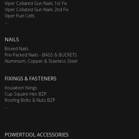
Viper Collated Gun Nails 1st Fix
Viper Collated Gun Nails 2nd Fix
Viper Fuel Cells
....
NAILS
Boxed Nails
Pre-Packed Nails - BAGS & BUCKETS
Aluminium, Copper & Stainless Steel
FIXINGS & FASTENERS
Insulation fixings
Cup Square Hex BZP
Roofing Bolts & Nuts BZP
....
POWERTOOL ACCESSORIES