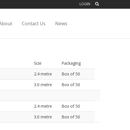
LOGIN
About
Contact Us
News
Size
Packaging
2.4 metre
Box of 50
3.0 metre
Box of 50
2.4 metre
Box of 50
3.0 metre
Box of 50