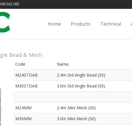
68 562 085
Home
Products
Technical
gle Bead & Mesh
Code
Name
M24STDAB
2.4m Std Angle Bead (50)
M30STDAB
3.0m Std Angle Bead (50)
M24MM
2.4m Mini Mesh (50)
M30MM
3.0m Mini Mesh (50)