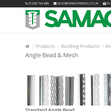
01268 764 488
SALES@SAMACFIXINGS.CO.UK
012
Products
Building Products
An
Angle Bead & Mesh
Standard Angle Bead