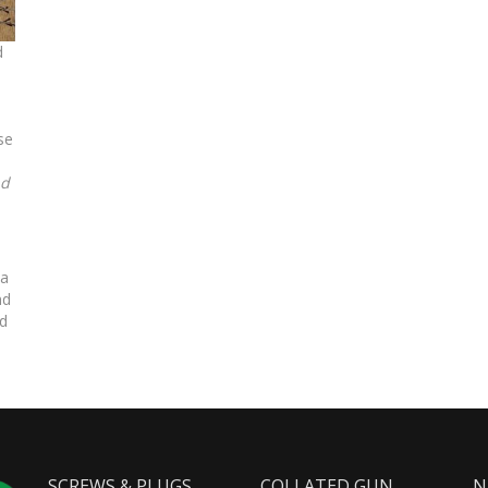
d
se
ad
 a
nd
nd
SCREWS & PLUGS
COLLATED GUN
N