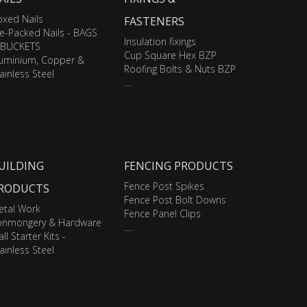
xed Nails
FASTENERS
e-Packed Nails - BAGS
Insulation fixings
 BUCKETS
Cup Square Hex BZP
luminium, Copper &
Roofing Bolts & Nuts BZP
ainless Steel
....
UILDING
FENCING PRODUCTS
Fence Post Spikes
RODUCTS
Fence Post Bolt Downs
etal Work
Fence Panel Clips
ronmongery & Hardware
....
ll Starter Kits -
ainless Steel