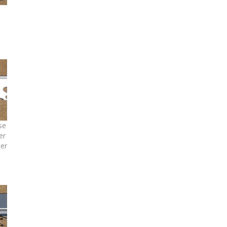
se
er
ter