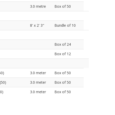
3.0 metre
Box of 50
8' x 2' 3"
Bundle of 10
Box of 24
Box of 12
50)
3.0 meter
Box of 50
(50)
3.0 meter
Box of 50
0)
3.0 meter
Box of 50