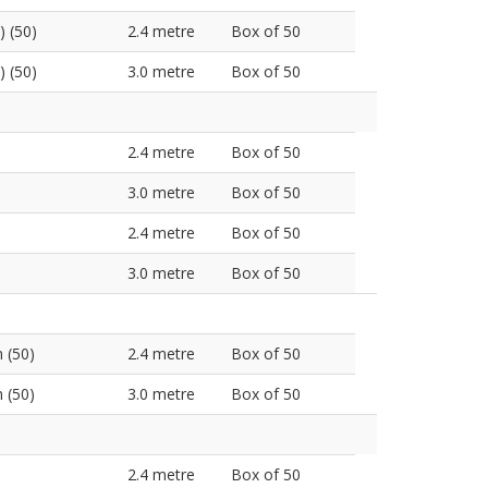
) (50)
2.4 metre
Box of 50
) (50)
3.0 metre
Box of 50
2.4 metre
Box of 50
3.0 metre
Box of 50
2.4 metre
Box of 50
3.0 metre
Box of 50
 (50)
2.4 metre
Box of 50
 (50)
3.0 metre
Box of 50
2.4 metre
Box of 50