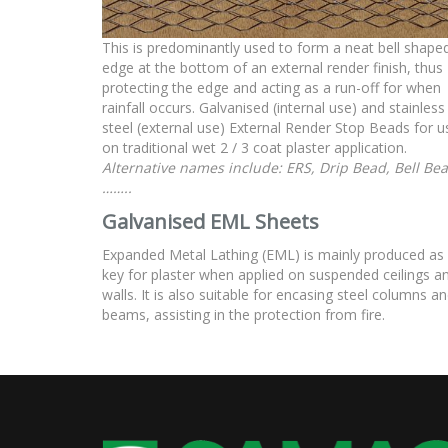
This is predominantly used to form a neat bell shape
edge at the bottom of an external render finish, thus
protecting the edge and acting as a run-off for when
rainfall occurs. Galvanised (internal use) and stainless
steel (external use) External Render Stop Beads for u
on traditional wet 2 / 3 coat plaster application.
Alternative names include: ERS, Drip Bead, Bell Be
……..
Galvanised EML Sheets
Expanded Metal Lathing (EML) is mainly produced as
key for plaster when applied on suspended ceilings a
walls. It is also suitable for encasing steel columns a
beams, assisting in the protection from fire.