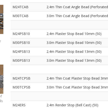
M24TCAB
2.4m Thin Coat Angle Bead (Perforated
M30TCAB
3.0m Thin Coat Angle Bead (Perforated
M24PSB10
2.4m Plaster Stop Bead 10mm (50)
r
M30PSB10
3.0m Plaster Stop Bead 10mm (50)
M24PSB13
2.4m Plaster Stop Bead 13mm (50)
M30PSB13
3.0m Plaster Stop Bead 13mm (50)
M24TCPSB
2.4m Thin Coat Plaster Stop Bead 3mm
M30TCPSB
3.0m Thin Coat Plaster Stop Bead 3mm
of
ls
M24ERS
2.4m Render Stop (Bell Cast) (50)