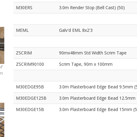
M30ERS
3.0m Render Stop (Bell Cast) (50)
MEML
Galv'd EML 8x2'3
ZSCRIM
90mx48mm Std Width Scrim Tape
ZSCRIM90100
Scrim Tape, 90m x 100mm
of
on
M30EDGE95B
3.0m Plasterboard Edge Bead 9.5mm (
M30EDGE125B
3.0m Plasterboard Edge Bead 12.5mm 
M30EDGE15B
3.0m Plasterboard Edge Bead 15mm (5