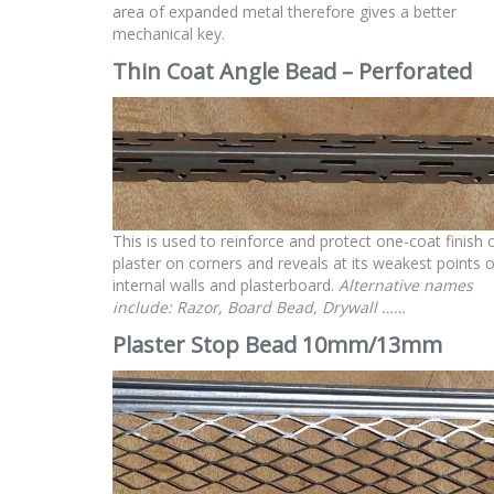
area of expanded metal therefore gives a better
mechanical key.
Thin Coat Angle Bead – Perforated
This is used to reinforce and protect one-coat finish 
plaster on corners and reveals at its weakest points 
internal walls and plasterboard.
Alternative names
include: Razor, Board Bead, Drywall ……
Plaster Stop Bead 10mm/13mm