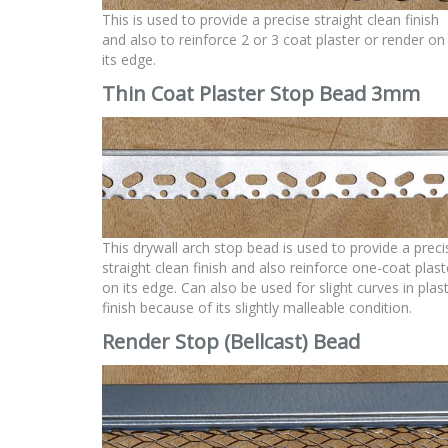
This is used to provide a precise straight clean finish
and also to reinforce 2 or 3 coat plaster or render on
its edge.
Thin Coat Plaster Stop Bead 3mm
This drywall arch stop bead is used to provide a preci
straight clean finish and also reinforce one-coat plast
on its edge. Can also be used for slight curves in plas
finish because of its slightly malleable condition.
Render Stop (Bellcast)
Bead