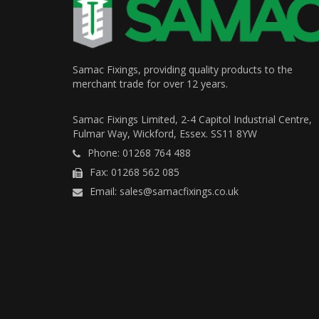
Samac Fixings, providing quality products to the
merchant trade for over 12 years.
Samac Fixings Limited, 2-4 Capitol Industrial Centre,
Fulmar Way, Wickford, Essex. SS11 8YW
Phone: 01268 764 488
Fax: 01268 562 085
Email: sales@samacfixings.co.uk