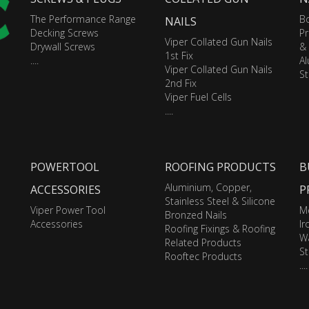
The Performance Range
Bo
NAILS
Decking Screws
Pr
Viper Collated Gun Nails
Drywall Screws
&
1st Fix
....
A
Viper Collated Gun Nails
St
2nd Fix
Viper Fuel Cells
....
POWERTOOL
ROOFING PRODUCTS
B
Aluminium, Copper,
ACCESSORIES
P
Stainless Steel & Silicone
Viper Power Tool
M
Bronzed Nails
Accessories
I
Roofing Fixings & Roofing
Wa
Related Products
St
Rooftec Products
....