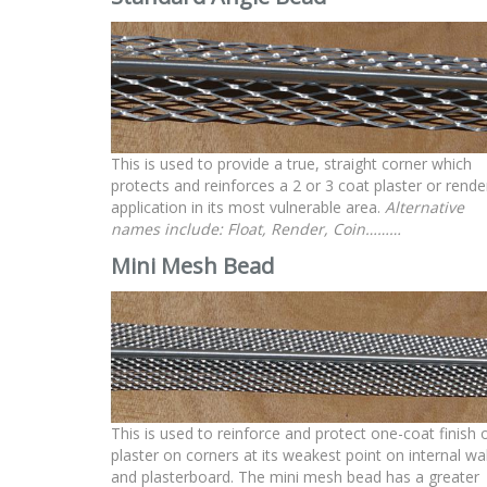
This is used to provide a true, straight corner which
protects and reinforces a 2 or 3 coat plaster or rende
application in its most vulnerable area.
Alternative
names include: Float, Render, Coin………
Mini Mesh
Bead
This is used to reinforce and protect one-coat finish 
plaster on corners at its weakest point on internal wal
and plasterboard. The mini mesh bead has a greater