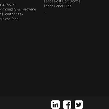
Fence Post Bolt Downs
etal Work
Fence Panel Clips
ronmongery & Hardware
....
ll Starter Kits -
ainless Steel