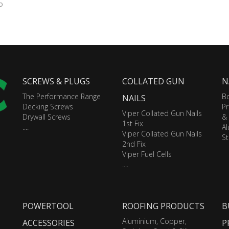
o
SCREWS & PLUGS
COLLATED GUN
N
The Performance Range
Bo
NAILS
Decking Screws
Pr
Viper Collated Gun Nails
Drywall Screws
&
1st Fix
....
A
Viper Collated Gun Nails
St
2nd Fix
Viper Fuel Cells
....
POWERTOOL
ROOFING PRODUCTS
B
Aluminium, Copper,
ACCESSORIES
P