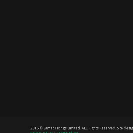
2016 © Samac Fixings Limited. ALL Rights Reserved. Site de