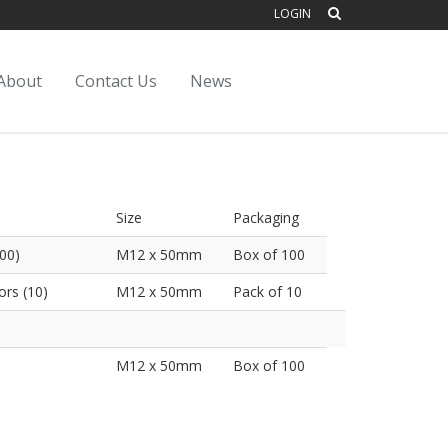
LOGIN
About
Contact Us
News
Size
Packaging
00)
M12 x 50mm
Box of 100
rs (10)
M12 x 50mm
Pack of 10
M12 x 50mm
Box of 100