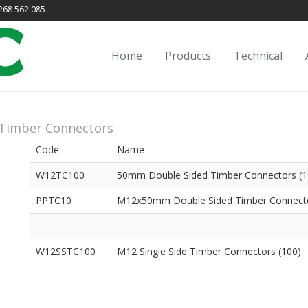
68 562 085
Home
Products
Technical
Timber Connectors
Code
Name
W12TC100
50mm Double Sided Timber Connectors (1
PPTC10
M12x50mm Double Sided Timber Connecto
W12SSTC100
M12 Single Side Timber Connectors (100)