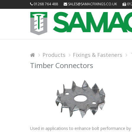
01268 764 488
SALES@SAMACFIXINGS.CO.UK
012
Products
Fixings & Fasteners
Timber Connectors
Used in applications to enhance bolt performance by