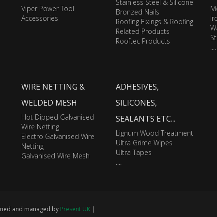
Stainless Steel & Silicone
Viper Power Tool
M
Bronzed Nails
Accessories
I
Roofing Fixings & Roofing
Wa
Related Products
St
Rooftec Products
....
WIRE NETTING &
ADHESIVES,
WELDED MESH
SILICONES,
Hot Dipped Galvanised
SEALANTS ETC...
Wire Netting
Lignum Wood Treatment
Electro Galvanised Wire
Ultra Grime Wipes
Netting
Ultra Tapes
Galvanised Wire Mesh
....
signed and managed by
Present UK
|