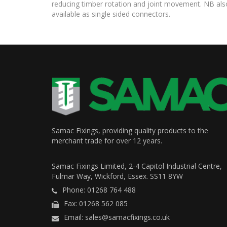
reducing timber rotation and joint movement. NB als
available as single sided connectors.
Samac Fixings, providing quality products to the
merchant trade for over 12 years.
Samac Fixings Limited, 2-4 Capitol Industrial Centre,
Fulmar Way, Wickford, Essex. SS11 8YW
Phone: 01268 764 488
Fax: 01268 562 085
Email: sales@samacfixings.co.uk