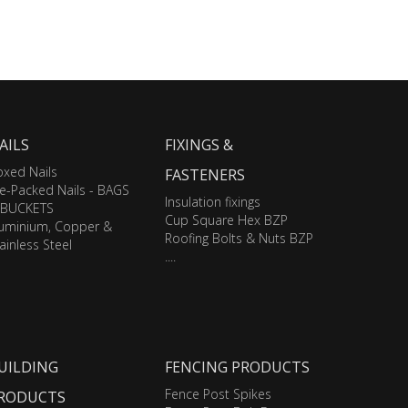
AILS
FIXINGS &
xed Nails
FASTENERS
e-Packed Nails - BAGS
Insulation fixings
 BUCKETS
Cup Square Hex BZP
luminium, Copper &
Roofing Bolts & Nuts BZP
ainless Steel
....
UILDING
FENCING PRODUCTS
Fence Post Spikes
RODUCTS